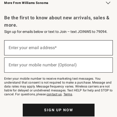
More From Williams Sonoma
Request a Catalog
Personalized Wine
Williams Sonoma Wine Shop
Be the first to know about new arrivals, sales &
more.
Sign up for emails below or text to Join – text JOINWS to 79094.
Sign
up
Enter your email address*
(required)
for
emails
below
or
Enter your mobile number (Optional)
text
(required)
to
Join
–
Enter your mobile number to receive marketing text messages. You
text
understand that consent is not required to make a purchase. Message and
JOINWS
data rates may apply. Message frequency varies. Wireless carriers are not
to
liable for delayed or undelivered messages. Text HELP for help and STOP to
79094.
cancel. For questions, please
contact us
.
Terms
.
SIGN UP NOW