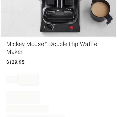
Item
Mickey Mouse™ Double Flip Waffle
1
of
Maker
1
$
129.95