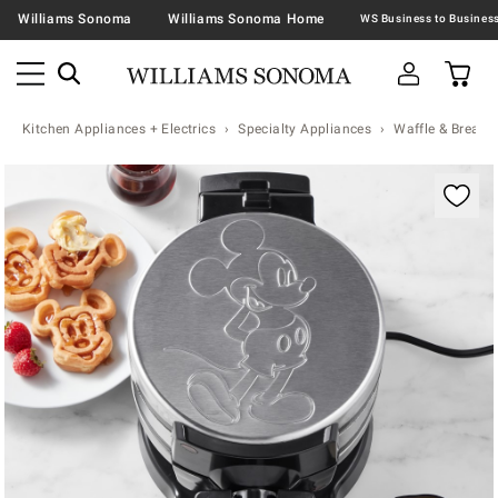
Williams Sonoma
Williams Sonoma Home
Kitchen Appliances + Electrics
Specialty Appliances
Waffle & Bread 
Zoomable product image with magnification contr