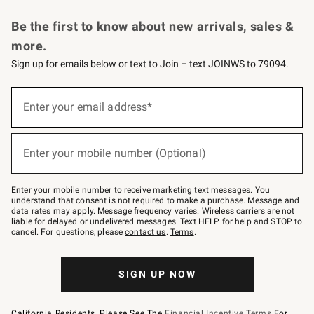
Request a Catalog
Personalized Wine
Williams Sonoma Wine Shop
Be the first to know about new arrivals, sales &
more.
Sign up for emails below or text to Join – text JOINWS to 79094.
Sign
up
Enter your email address*
(required)
for
emails
below
or
Enter your mobile number (Optional)
text
(required)
to
Join
–
Enter your mobile number to receive marketing text messages. You
text
understand that consent is not required to make a purchase. Message and
JOINWS
data rates may apply. Message frequency varies. Wireless carriers are not
to
liable for delayed or undelivered messages. Text HELP for help and STOP to
79094.
cancel. For questions, please
contact us
.
Terms
.
SIGN UP NOW
California Residents, Please See The
Financial Incentive Terms
For