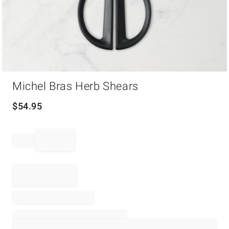
Item
Michel Bras Herb Shears
1
of
1
$
54.95