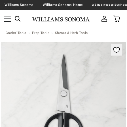
Williams Sonoma
Williams Sonoma Home
Cooks' Tools
Prep Tools
Shears & Herb Tools
Zoomable product image with magnification contr