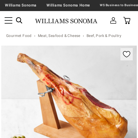
Williams Sonoma
Williams Sonoma Home
Gourmet Food
Meat, Seafood & Cheese
Beef, Pork & Poultry
Zoomable product image with magnification contr