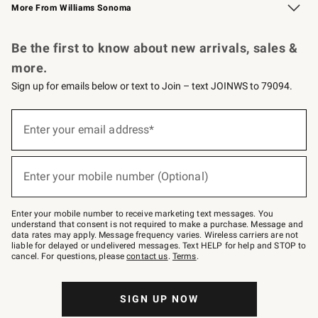
More From Williams Sonoma
Request a Catalog
Personalized Wine
Williams Sonoma Wine Shop
Be the first to know about new arrivals, sales &
more.
Sign up for emails below or text to Join – text JOINWS to 79094.
Sign
up
Enter your email address*
(required)
for
emails
below
or
Enter your mobile number (Optional)
text
(required)
to
Join
–
Enter your mobile number to receive marketing text messages. You
text
understand that consent is not required to make a purchase. Message and
JOINWS
data rates may apply. Message frequency varies. Wireless carriers are not
to
liable for delayed or undelivered messages. Text HELP for help and STOP to
79094.
cancel. For questions, please
contact us
.
Terms
.
SIGN UP NOW