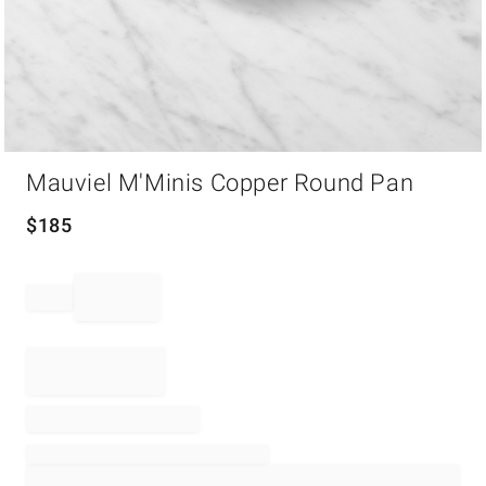
Item
Mauviel M'Minis Copper Round Pan
1
of
1
$
185