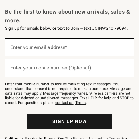
Request a Catalog
Personalized Wine
Williams Sonoma Wine Shop
Be the first to know about new arrivals, sales &
more.
Sign up for emails below or text to Join – text JOINWS to 79094.
Sign
up
Enter your email address*
(required)
for
emails
below
or
Enter your mobile number (Optional)
text
(required)
to
Join
–
Enter your mobile number to receive marketing text messages. You
text
understand that consent is not required to make a purchase. Message and
JOINWS
data rates may apply. Message frequency varies. Wireless carriers are not
to
liable for delayed or undelivered messages. Text HELP for help and STOP to
79094.
cancel. For questions, please
contact us
.
Terms
.
SIGN UP NOW
California Residents, Please See The
Financial Incentive Terms
For