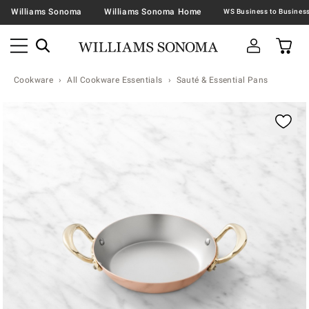
Williams Sonoma
Williams Sonoma Home
Cookware
All Cookware Essentials
Sauté & Essential Pans
Zoomable product image with magnification contr