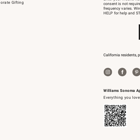
orate Gifting
text
consent is not requi
JOINWS
frequency varies. Wir
to
HELP for help and ST
79094.
California residents, 
Williams Sonoma A
Everything you love