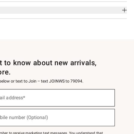
st to know about new arrivals,
ore.
 below or text to Join – text JOINWS to 79094.
ail address*
bile number (Optional)
mber to receive marketing text messages. You understand that