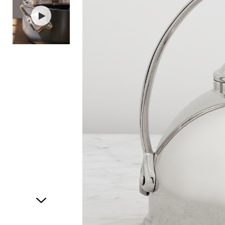
Item
1
of
2