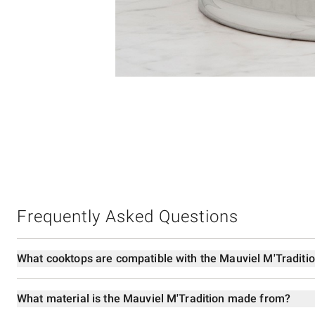
Item
1
of
1
Frequently Asked Questions
What cooktops are compatible with the Mauviel M'Traditi
What material is the Mauviel M'Tradition made from?