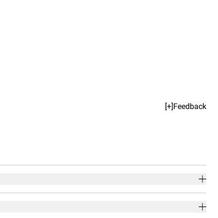
[+]Feedback