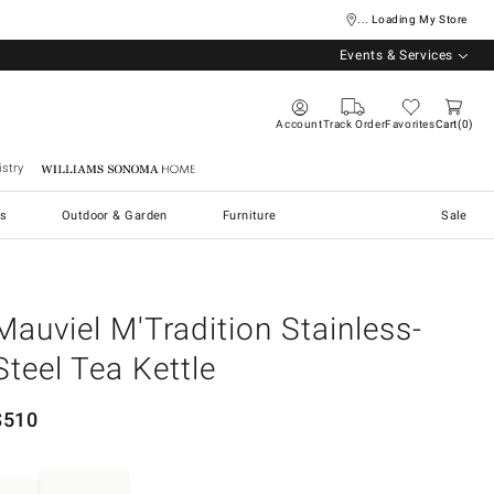
... Loading My Store
Events & Services
Account
Track Order
Favorites
Cart
0
stry
Williams Sonoma Home
s
Outdoor & Garden
Furniture
Sale
Mauviel M'Tradition Stainless-
Steel Tea Kettle
$
510