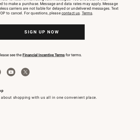
red to make a purchase. Message and data rates may apply. Message
eless carriers are not liable for delayed or undelivered messages. Text
OP to cancel. For questions, please
contact us
.
Terms
.
SIGN UP NOW
please see the
Financial Incentive Terms
for terms.
pp
 about shopping with us all in one convenient place.