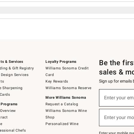
Be the fir
ts & Services
Loyalty Programs
ing & Gift Registry
Williams Sonoma Credit
sales & m
 Design Services
Card
Sign up for emails
ts
Key Rewards
e Sharpening
Williams Sonoma Reserve
Sign
 Cards
up
Enter your em
More Williams Sonoma
(required)
for
 Programs
Request a Catalog
emails
below
Overview
Williams Sonoma Wine
or
Enter your mo
ract
Shop
text
(required)
to
de
Personalized Wine
Join
essional Chefs
–
Enter your mobile nu