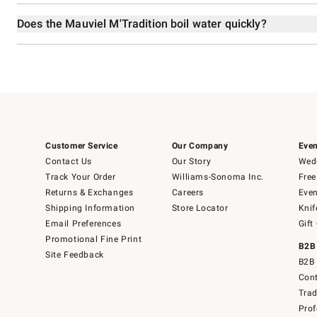
Does the Mauviel M'Tradition boil water quickly?
Customer Service
Our Company
Even
Contact Us
Our Story
Wedd
Track Your Order
Williams-Sonoma Inc.
Free
Returns & Exchanges
Careers
Even
Shipping Information
Store Locator
Knif
Email Preferences
Gift
Promotional Fine Print
B2B
Site Feedback
B2B 
Cont
Tra
Prof