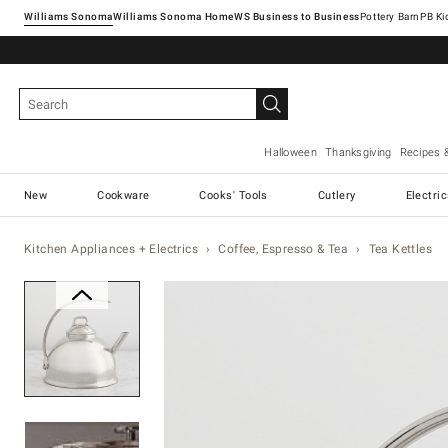
Williams Sonoma
Williams Sonoma Home
Pottery Barn
Halloween
Thanksgiving
Recipes 
New
Cookware
Cooks' Tools
Cutlery
Electri
Kitchen Appliances + Electrics
Coffee, Espresso & Tea
Tea Kettles
Zoomable product image with ma