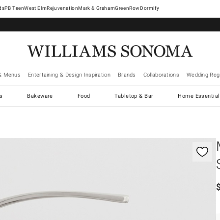
West Elm
Rejuvenation
Mark & Graham
GreenRow
Dormify
& Menus
Entertaining & Design Inspiration
Brands
Collaborations
Wedding Regi
cs
Bakeware
Food
Tabletop & Bar
Home Essential
gnification controls