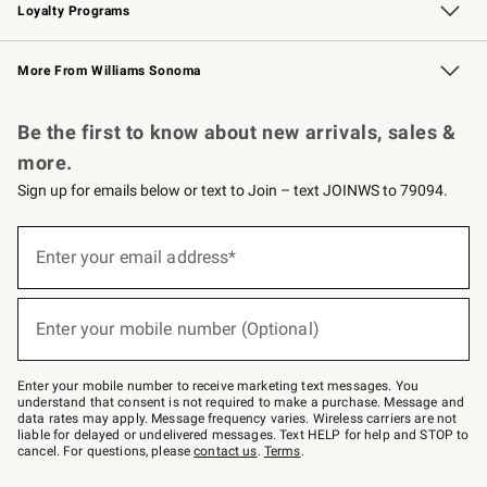
Loyalty Programs
Williams Sonoma Credit Card
Williams Sonoma Reserve
Key Rewards
More From Williams Sonoma
Request a Catalog
Personalized Wine
Williams Sonoma Wine Shop
Be the first to know about new arrivals, sales &
more.
Sign up for emails below or text to Join – text JOINWS to 79094.
Sign
up
Enter your email address*
(required)
for
emails
below
or
Enter your mobile number (Optional)
text
(required)
to
Join
–
Enter your mobile number to receive marketing text messages. You
text
understand that consent is not required to make a purchase. Message and
JOINWS
data rates may apply. Message frequency varies. Wireless carriers are not
to
liable for delayed or undelivered messages. Text HELP for help and STOP to
79094.
cancel. For questions, please
contact us
.
Terms
.