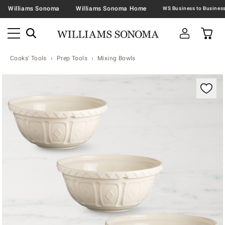
Williams Sonoma
Williams Sonoma Home
Cooks' Tools
Prep Tools
Mixing Bowls
Zoomable product image with magnification contr