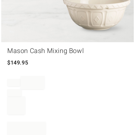
Item
Mason Cash Mixing Bowl
1
of
1
$
149.95