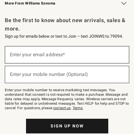
More From Williams Sonoma
Request a Catalog
Personalized Wine
Williams Sonoma Wine Shop
Be the first to know about new arrivals, sales &
more.
Sign up for emails below or text to Join – text JOINWS to 79094.
Sign
up
Enter your email address*
(required)
for
emails
below
or
Enter your mobile number (Optional)
text
(required)
to
Join
–
Enter your mobile number to receive marketing text messages. You
text
understand that consent is not required to make a purchase. Message and
JOINWS
data rates may apply. Message frequency varies. Wireless carriers are not
to
liable for delayed or undelivered messages. Text HELP for help and STOP to
79094.
cancel. For questions, please
contact us
.
Terms
.
SIGN UP NOW