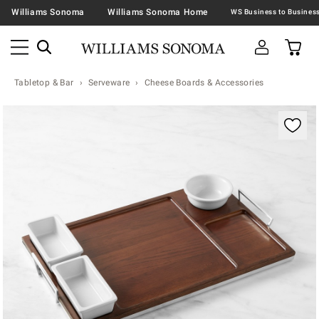
Williams Sonoma
Williams Sonoma Home
Tabletop & Bar
Serveware
Cheese Boards & Accessories
Zoomable product image with magnification contr