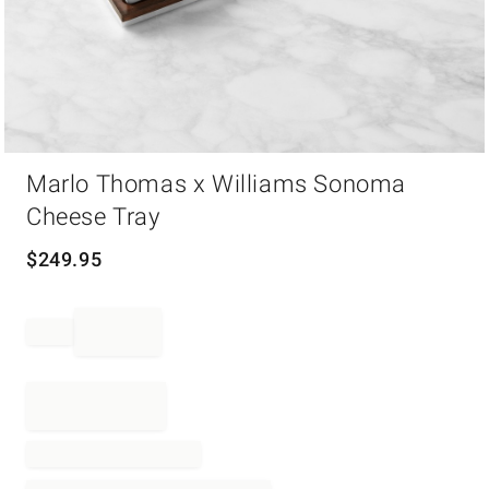
Item
Marlo Thomas x Williams Sonoma
1
of
Cheese Tray
1
$
249.95