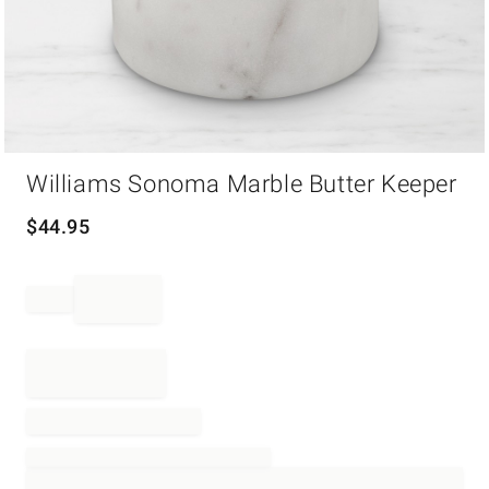
Item
Williams Sonoma Marble Butter Keeper
1
of
1
$
44.95