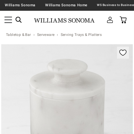
Williams Sonoma
Williams Sonoma Home
Tabletop & Bar
Serveware
Serving Trays & Platters
Zoomable product image with magnification contr