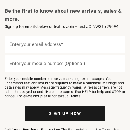
Request a Catalog
Personalized Wine
Williams Sonoma Wine Shop
Be the first to know about new arrivals, sales &
more.
Sign up for emails below or text to Join – text JOINWS to 79094.
Sign
up
Enter your email address*
(required)
for
emails
below
or
Enter your mobile number (Optional)
text
(required)
to
Join
–
Enter your mobile number to receive marketing text messages. You
text
understand that consent is not required to make a purchase. Message and
JOINWS
data rates may apply. Message frequency varies. Wireless carriers are not
to
liable for delayed or undelivered messages. Text HELP for help and STOP to
79094.
cancel. For questions, please
contact us
.
Terms
.
SIGN UP NOW
California Residents, Please See The
Financial Incentive Terms
For