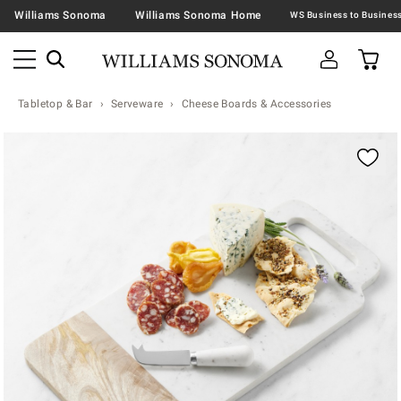
Williams Sonoma
Williams Sonoma Home
Tabletop & Bar
Serveware
Cheese Boards & Accessories
Zoomable product image with magnification contr