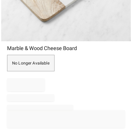
Item
Marble & Wood Cheese Board
1
of
1
No Longer Available