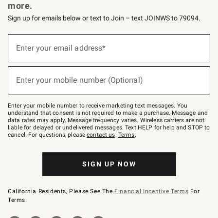
more.
Sign up for emails below or text to Join – text JOINWS to 79094.
Sign
up
Enter your email address*
(required)
for
emails
below
or
Enter your mobile number (Optional)
text
(required)
to
Join
–
Enter your mobile number to receive marketing text messages. You
text
understand that consent is not required to make a purchase. Message and
JOINWS
data rates may apply. Message frequency varies. Wireless carriers are not
to
liable for delayed or undelivered messages. Text HELP for help and STOP to
79094.
cancel. For questions, please
contact us
.
Terms
.
SIGN UP NOW
California Residents, Please See The
Financial Incentive Terms
For
Terms.