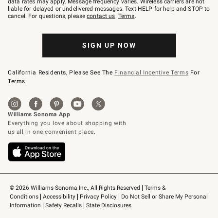
data rates may apply. Message frequency varies. Wireless carriers are not
to
liable for delayed or undelivered messages. Text HELP for help and STOP to
79094.
cancel. For questions, please
contact us
.
Terms
.
SIGN UP NOW
California Residents, Please See The
Financial Incentive Terms
For
Terms.
© 2026 Williams-Sonoma Inc., All Rights Reserved
Terms & 
Conditions
Accessibility
Privacy Policy
Do Not Sell or Share My Personal 
Information
Safety Recalls
State Disclosures