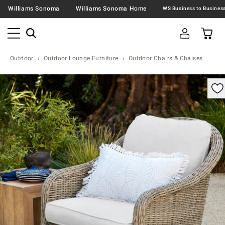
Williams Sonoma
Williams Sonoma Home
Outdoor
Outdoor Lounge Furniture
Outdoor Chairs & Chaises
omable product image with magnification control