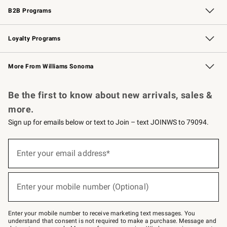
B2B Programs
B2B Overview
Trade
Corporate Gifting
Contract
Professional Chefs
Loyalty Programs
Williams Sonoma Credit Card
Williams Sonoma Reserve
Key Rewards
More From Williams Sonoma
Request a Catalog
Personalized Wine
Williams Sonoma Wine Shop
Be the first to know about new arrivals, sales &
more.
Sign up for emails below or text to Join – text JOINWS to 79094.
Sign
up
Enter your email address*
(required)
for
emails
below
or
Enter your mobile number (Optional)
text
(required)
to
Join
–
Enter your mobile number to receive marketing text messages. You
text
understand that consent is not required to make a purchase. Message and
JOINWS