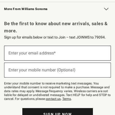
Williams Sonoma Credit Card
Williams Sonoma Reserve
Key Rewards
More From Williams Sonoma
Request a Catalog
Personalized Wine
Williams Sonoma Wine Shop
Be the first to know about new arrivals, sales &
more.
Sign up for emails below or text to Join – text JOINWS to 79094.
Sign
up
Enter your email address*
(required)
for
emails
below
or
Enter your mobile number (Optional)
text
(required)
to
Join
–
Enter your mobile number to receive marketing text messages. You
text
understand that consent is not required to make a purchase. Message and
JOINWS
data rates may apply. Message frequency varies. Wireless carriers are not
to
liable for delayed or undelivered messages. Text HELP for help and STOP to
79094.
cancel. For questions, please
contact us
.
Terms
.
SIGN UP NOW