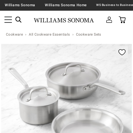
Williams Sonoma
Williams Sonoma Home
Cookware
All Cookware Essentials
Cookware Sets
Zoomable product image with magnification contr