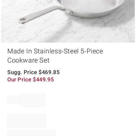
Item
Made In Stainless-Steel 5-Piece
1
of
Cookware Set
1
Sugg. Price
$
469.85
Our Price
$
449.95