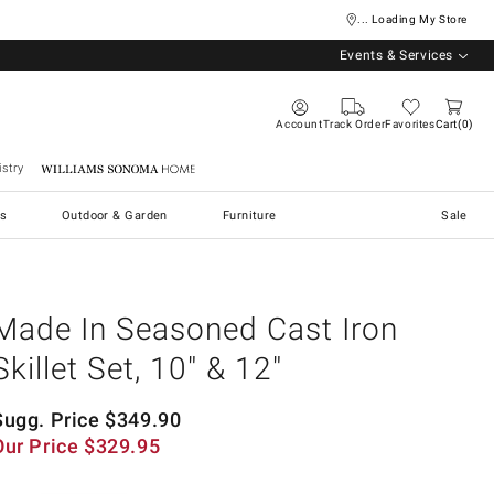
... Loading My Store
Events & Services
Account
Track Order
Favorites
Cart
0
stry
Williams Sonoma Home
s
Outdoor & Garden
Furniture
Sale
Made In Seasoned Cast Iron
Skillet Set, 10" & 12"
Sugg. Price
$
349.90
Our Price
$
329.95