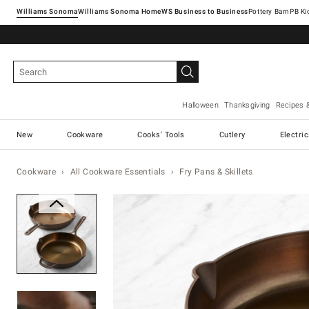
Williams Sonoma
Williams Sonoma Home
Pottery Barn
Halloween
Thanksgiving
Recipes 
New
Cookware
Cooks' Tools
Cutlery
Electri
Cookware
All Cookware Essentials
Fry Pans & Skillets
Zoomable product image with ma