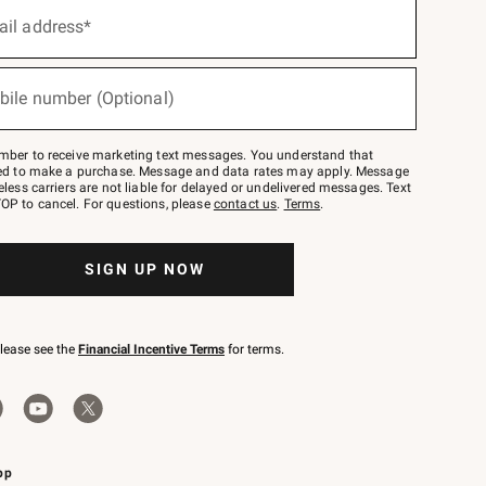
ail address*
bile number (Optional)
mber to receive marketing text messages. You understand that
red to make a purchase. Message and data rates may apply. Message
eless carriers are not liable for delayed or undelivered messages. Text
OP to cancel. For questions, please
contact us
.
Terms
.
SIGN UP NOW
please see the
Financial Incentive Terms
for terms.
pp