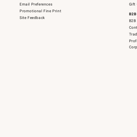
Email Preferences
Gift
Promotional Fine Print
B2B
Site Feedback
B2B 
Cont
Tra
Prof
Corp