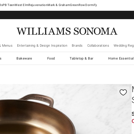
West Elm
Rejuvenation
Mark & Graham
GreenRow
Dormify
& Menus
Entertaining & Design Inspiration
Brands
Collaborations
Wedding Regi
cs
Bakeware
Food
Tabletop & Bar
Home Essential
gnification controls