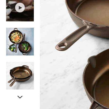
Item
1
of