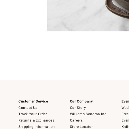
4
Item
1
of
1
Customer Service
Our Company
Even
Contact Us
Our Story
Wedd
Track Your Order
Williams-Sonoma Inc.
Free
Returns & Exchanges
Careers
Even
Shipping Information
Store Locator
Knif