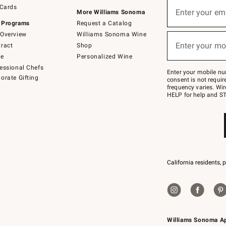
Sign
 Cards
up
Enter your em
More Williams Sonoma
(required)
for
 Programs
Request a Catalog
emails
below
Overview
Williams Sonoma Wine
or
Enter your mo
ract
Shop
text
(required)
to
de
Personalized Wine
Join
essional Chefs
–
Enter your mobile nu
orate Gifting
text
consent is not requi
JOINWS
frequency varies. Wir
to
HELP for help and ST
79094.
California residents, 
Williams Sonoma A