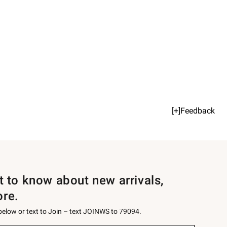
[+]Feedback
st to know about new arrivals,
ore.
 below or text to Join – text JOINWS to 79094.