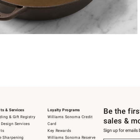
Be the fir
ts & Services
Loyalty Programs
ing & Gift Registry
Williams Sonoma Credit
sales & m
 Design Services
Card
Sign up for emails
ts
Key Rewards
e Sharpening
Williams Sonoma Reserve