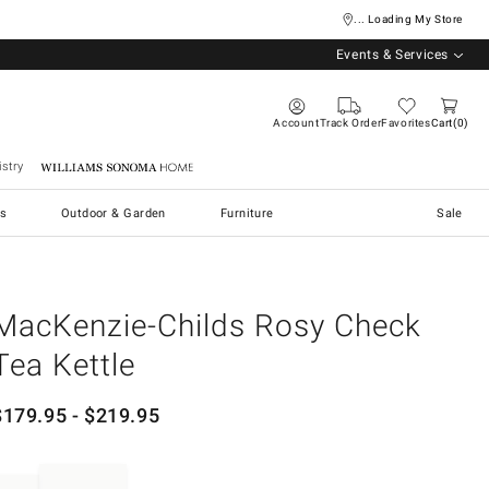
... Loading My Store
Events & Services
Account
Track Order
Favorites
Cart
0
stry
Williams Sonoma Home
s
Outdoor & Garden
Furniture
Sale
MacKenzie-Childs Rosy Check
Tea Kettle
$
179.95
- $
219.95