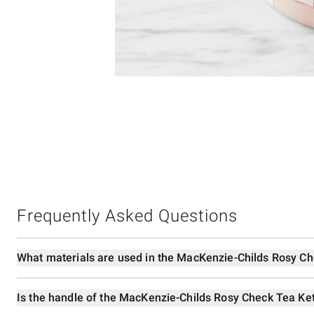
Item
Item
1
1
of
of
5
1
Frequently Asked Questions
What materials are used in the MacKenzie-Childs Rosy Ch
Is the handle of the MacKenzie-Childs Rosy Check Tea Ket