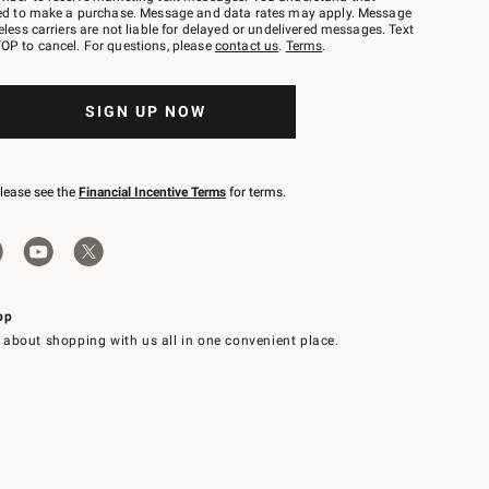
red to make a purchase. Message and data rates may apply. Message
eless carriers are not liable for delayed or undelivered messages. Text
OP to cancel. For questions, please
contact us
.
Terms
.
SIGN UP NOW
please see the
Financial Incentive Terms
for terms.
pp
 about shopping with us all in one convenient place.