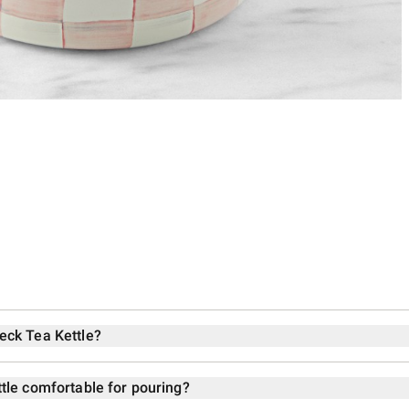
eck Tea Kettle?
tle comfortable for pouring?