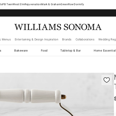
West Elm
Rejuvenation
Mark & Graham
GreenRow
Dormify
& Menus
Entertaining & Design Inspiration
Brands
Collaborations
Wedding Regi
cs
Bakeware
Food
Tabletop & Bar
Home Essential
gnification controls