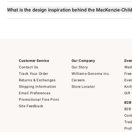
What is the design inspiration behind the MacKenzie-Chil
Customer Service
Our Company
Even
Contact Us
Our Story
Wedd
Track Your Order
Williams-Sonoma Inc.
Free
Returns & Exchanges
Careers
Even
Shipping Information
Store Locator
Knif
Email Preferences
Gift
Promotional Fine Print
B2B
Site Feedback
B2B 
Cont
Tra
Prof