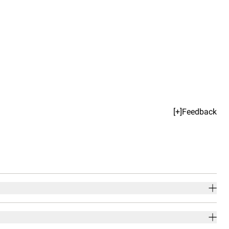
[+]Feedback