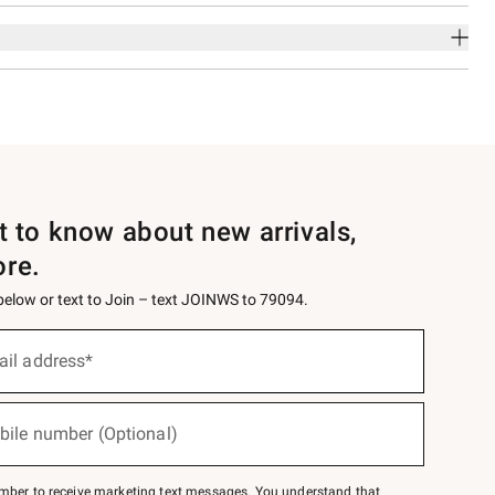
st to know about new arrivals,
ore.
 below or text to Join – text JOINWS to 79094.
ail address*
bile number (Optional)
mber to receive marketing text messages. You understand that