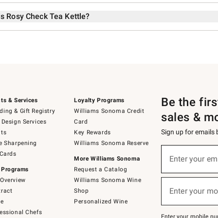
ds Rosy Check Tea Kettle?
Be the fir
ts & Services
Loyalty Programs
ing & Gift Registry
Williams Sonoma Credit
sales & m
 Design Services
Card
Sign up for emails
ts
Key Rewards
e Sharpening
Williams Sonoma Reserve
Sign
 Cards
up
Enter your em
More Williams Sonoma
(required)
for
 Programs
Request a Catalog
emails
below
Overview
Williams Sonoma Wine
or
Enter your mo
ract
Shop
text
(required)
to
de
Personalized Wine
Join
essional Chefs
–
Enter your mobile nu