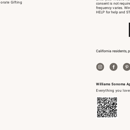
orate Gifting
text
consent is not requi
JOINWS
frequency varies. Wir
to
HELP for help and ST
79094.
California residents, 
Williams Sonoma A
Everything you love