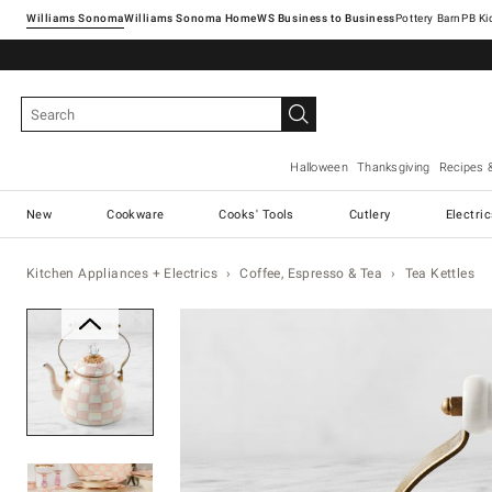
Williams Sonoma
Williams Sonoma Home
Pottery Barn
Halloween
Thanksgiving
Recipes 
New
Cookware
Cooks' Tools
Cutlery
Electri
Kitchen Appliances + Electrics
Coffee, Espresso & Tea
Tea Kettles
Zoomable product image with ma