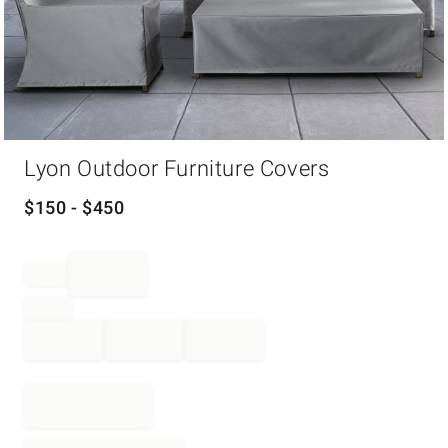
Item
Lyon Outdoor Furniture Covers
1
of
1
$
150
- $
450