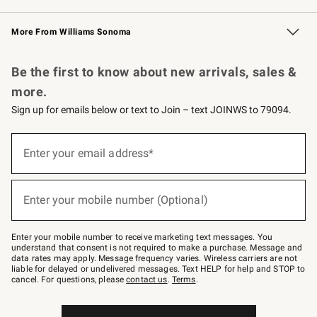
Williams Sonoma Credit Card
Williams Sonoma Reserve
Key Rewards
More From Williams Sonoma
Request a Catalog
Personalized Wine
Williams Sonoma Wine Shop
Be the first to know about new arrivals, sales &
more.
Sign up for emails below or text to Join – text JOINWS to 79094.
Sign
up
Enter your email address*
(required)
for
emails
below
or
Enter your mobile number (Optional)
text
(required)
to
Join
–
Enter your mobile number to receive marketing text messages. You
text
understand that consent is not required to make a purchase. Message and
JOINWS
data rates may apply. Message frequency varies. Wireless carriers are not
to
liable for delayed or undelivered messages. Text HELP for help and STOP to
79094.
cancel. For questions, please
contact us
.
Terms
.