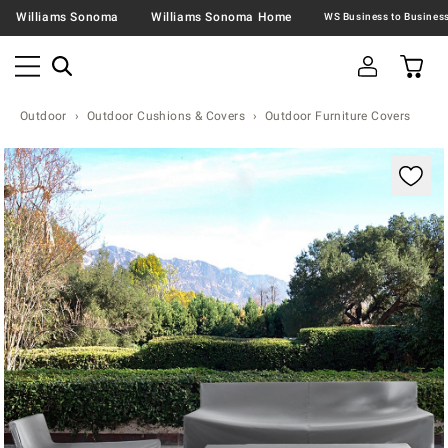
Williams Sonoma
Williams Sonoma Home
Outdoor
Outdoor Cushions & Covers
Outdoor Furniture Covers
Zoomable product image with magnification contr