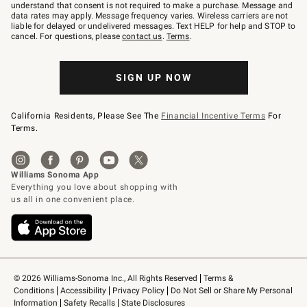
text
understand that consent is not required to make a purchase. Message and
JOINWS
data rates may apply. Message frequency varies. Wireless carriers are not
to
liable for delayed or undelivered messages. Text HELP for help and STOP to
79094.
cancel. For questions, please
contact us
.
Terms
.
SIGN UP NOW
California Residents, Please See The
Financial Incentive Terms
For
Terms.
© 2026 Williams-Sonoma Inc., All Rights Reserved
Terms & 
Conditions
Accessibility
Privacy Policy
Do Not Sell or Share My Personal 
Information
Safety Recalls
State Disclosures