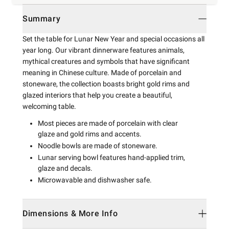
Summary
Set the table for Lunar New Year and special occasions all
year long. Our vibrant dinnerware features animals,
mythical creatures and symbols that have significant
meaning in Chinese culture. Made of porcelain and
stoneware, the collection boasts bright gold rims and
glazed interiors that help you create a beautiful,
welcoming table.
Most pieces are made of porcelain with clear
glaze and gold rims and accents.
Noodle bowls are made of stoneware.
Lunar serving bowl features hand-applied trim,
glaze and decals.
Microwavable and dishwasher safe.
Dimensions & More Info