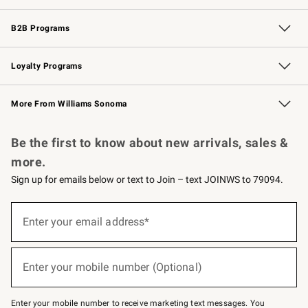
Wedding & Gift Registry
Events
Gift Cards
Free Design Services
Knife Sharpening
B2B Programs
B2B Overview
Trade
Corporate Gifting
Contract
Professional Chefs
Loyalty Programs
Williams Sonoma Credit Card
Williams Sonoma Reserve
Key Rewards
More From Williams Sonoma
Request a Catalog
Personalized Wine
Williams Sonoma Wine Shop
Be the first to know about new arrivals, sales &
more.
Sign up for emails below or text to Join – text JOINWS to 79094.
Sign
up
Enter your email address*
(required)
for
emails
below
or
Enter your mobile number (Optional)
text
(required)
to
Join
–
Enter your mobile number to receive marketing text messages. You