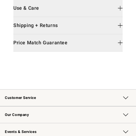
Use & Care
Shipping + Returns
Price Match Guarantee
Customer Service
Contact Us
Returns & Exchanges
Email Preferences
Track Your Order
Shipping Information
Site Feedback
Our Company
Our Story
Careers
Williams-Sonoma Inc.
Store Locator
Events & Services