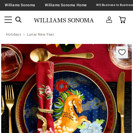
Williams Sonoma
Williams Sonoma Home
Holidays
Lunar New Year
Zoomable product image with magnification contr