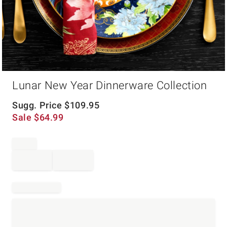
Item
Lunar New Year Dinnerware Collection
1
of
1
Sugg. Price
$
109.95
Sale
$
64.99