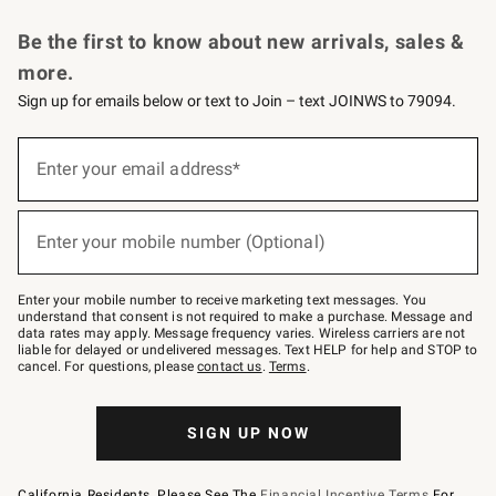
Request a Catalog
Personalized Wine
Williams Sonoma Wine Shop
Be the first to know about new arrivals, sales &
more.
Sign up for emails below or text to Join – text JOINWS to 79094.
Sign
up
Enter your email address*
(required)
for
emails
below
or
Enter your mobile number (Optional)
text
(required)
to
Join
–
Enter your mobile number to receive marketing text messages. You
text
understand that consent is not required to make a purchase. Message and
JOINWS
data rates may apply. Message frequency varies. Wireless carriers are not
to
liable for delayed or undelivered messages. Text HELP for help and STOP to
79094.
cancel. For questions, please
contact us
.
Terms
.
SIGN UP NOW
California Residents, Please See The
Financial Incentive Terms
For