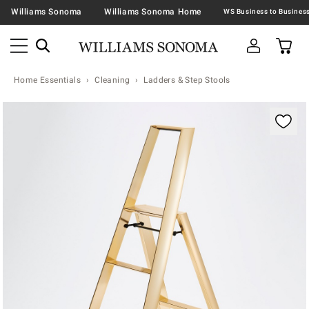
Williams Sonoma
Williams Sonoma Home
Home Essentials
Cleaning
Ladders & Step Stools
Zoomable product image with magnification contr