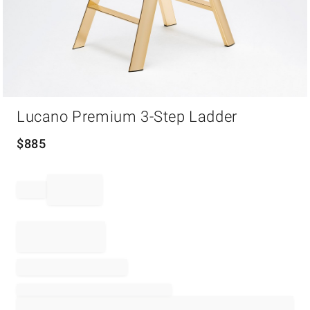
Item
Lucano Premium 3-Step Ladder
1
of
1
$
885