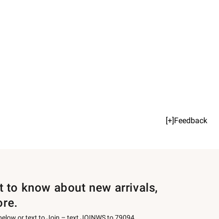
[+]Feedback
st to know about new arrivals,
ore.
 below or text to Join – text JOINWS to 79094.