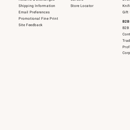
Shipping Information
Store Locator
Knif
Email Preferences
Gift
Promotional Fine Print
B2B
Site Feedback
B2B 
Cont
Tra
Prof
Corp