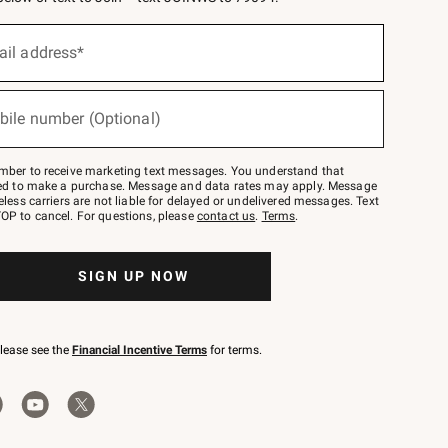
ail address*
bile number (Optional)
mber to receive marketing text messages. You understand that
red to make a purchase. Message and data rates may apply. Message
eless carriers are not liable for delayed or undelivered messages. Text
OP to cancel. For questions, please
contact us
.
Terms
.
SIGN UP NOW
please see the
Financial Incentive Terms
for terms.