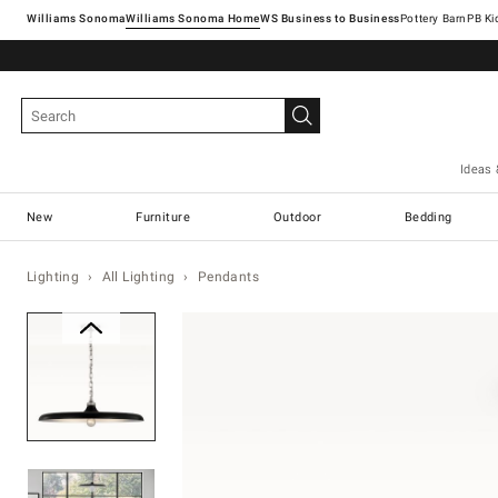
Williams Sonoma
Williams Sonoma Home
Pottery Barn
Ideas 
New
Furniture
Outdoor
Bedding
Lighting
All Lighting
Pendants
Zoomable product image with ma