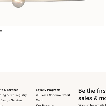
um
Be the fir
ts & Services
Loyalty Programs
ing & Gift Registry
Williams Sonoma Credit
sales & m
 Design Services
Card
Sign up for emails
ts
Key Rewards