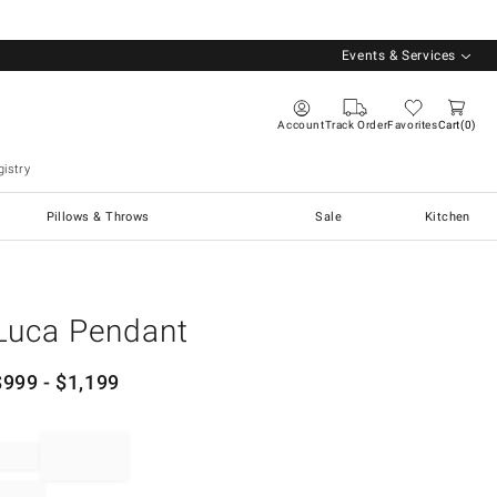
Events & Services
Account
Track Order
Favorites
Cart
0
istry
Pillows & Throws
Sale
Kitchen
Luca Pendant
$
999
- $
1,199