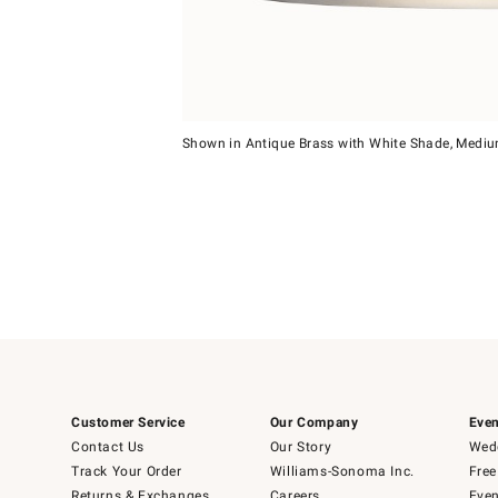
Item
1
Shown in Antique Brass with White Shade, Medi
of
Item
5
1
of
1
Customer Service
Our Company
Even
Contact Us
Our Story
Wedd
Track Your Order
Williams-Sonoma Inc.
Free
Returns & Exchanges
Careers
Even