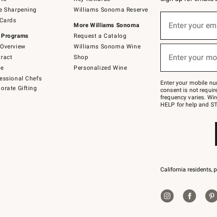
e Sharpening
Williams Sonoma Reserve
Sign
 Cards
up
Enter your em
More Williams Sonoma
(required)
for
 Programs
Request a Catalog
emails
below
Overview
Williams Sonoma Wine
or
Enter your mo
ract
Shop
text
(required)
to
de
Personalized Wine
Join
essional Chefs
–
Enter your mobile nu
orate Gifting
text
consent is not requi
JOINWS
frequency varies. Wir
to
HELP for help and ST
79094.
California residents, 