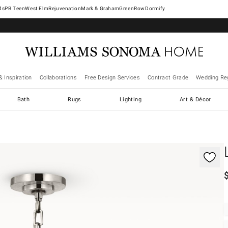
West Elm
Rejuvenation
Mark & Graham
GreenRow
Dormify
& Inspiration
Collaborations
Free Design Services
Contract Grade
Wedding Reg
Bath
Rugs
Lighting
Art & Décor
gnification controls