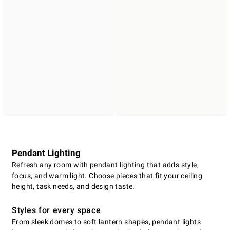
Pendant Lighting
Refresh any room with pendant lighting that adds style,
focus, and warm light. Choose pieces that fit your ceiling
height, task needs, and design taste.
Styles for every space
From sleek domes to soft lantern shapes, pendant lights