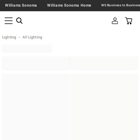
Williams Sonoma
Williams Sonoma Home
Lighting
All Lighting