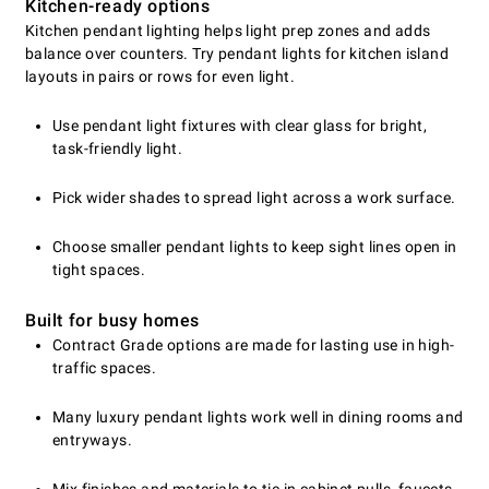
Kitchen-ready options
Kitchen pendant lighting helps light prep zones and adds
balance over counters. Try pendant lights for kitchen island
layouts in pairs or rows for even light.
Use pendant light fixtures with clear glass for bright,
task-friendly light.
Pick wider shades to spread light across a work surface.
Choose smaller pendant lights to keep sight lines open in
tight spaces.
Built for busy homes
Contract Grade options are made for lasting use in high-
traffic spaces.
Many luxury pendant lights work well in dining rooms and
entryways.