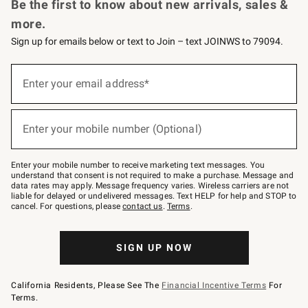
Be the first to know about new arrivals, sales &
more.
Sign up for emails below or text to Join – text JOINWS to 79094.
(required)
Sign
up
Enter your email address*
for
emails
below
(required)
or
Enter your mobile number (Optional)
text
to
Join
–
Enter your mobile number to receive marketing text messages. You
text
understand that consent is not required to make a purchase. Message and
JOINWS
data rates may apply. Message frequency varies. Wireless carriers are not
to
liable for delayed or undelivered messages. Text HELP for help and STOP to
79094.
cancel. For questions, please
contact us
.
Terms
.
SIGN UP NOW
California Residents, Please See The
Financial Incentive Terms
For
Terms.