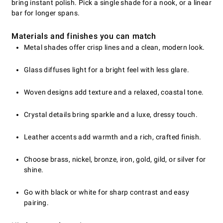
bring instant polish. Pick a single shade for a nook, or a linear
bar for longer spans.
Materials and finishes you can match
Metal shades offer crisp lines and a clean, modern look.
Glass diffuses light for a bright feel with less glare.
Woven designs add texture and a relaxed, coastal tone.
Crystal details bring sparkle and a luxe, dressy touch.
Leather accents add warmth and a rich, crafted finish.
Choose brass, nickel, bronze, iron, gold, gild, or silver for
shine.
Go with black or white for sharp contrast and easy
pairing.