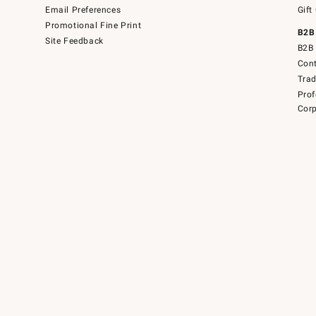
Email Preferences
Gift
Promotional Fine Print
B2B
Site Feedback
B2B 
Cont
Tra
Prof
Corp