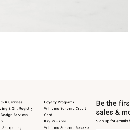
Be the fir
ts & Services
Loyalty Programs
ing & Gift Registry
Williams Sonoma Credit
sales & m
 Design Services
Card
Sign up for emails
ts
Key Rewards
e Sharpening
Williams Sonoma Reserve