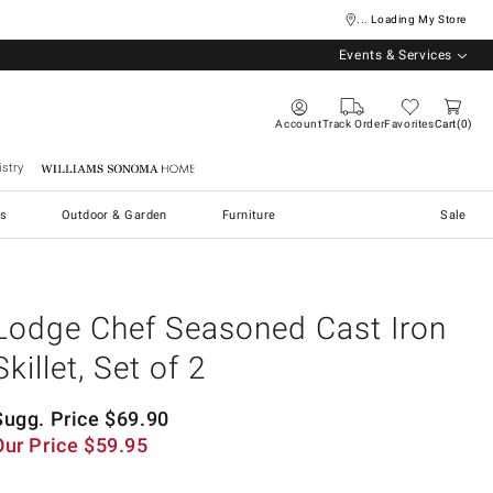
... Loading My Store
Events & Services
Account
Track Order
Favorites
Cart
0
stry
Williams Sonoma Home
s
Outdoor & Garden
Furniture
Sale
Lodge Chef Seasoned Cast Iron
Skillet, Set of 2
Sugg. Price
$
69.90
Our Price
$
59.95