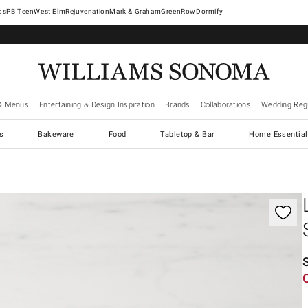
West Elm
Rejuvenation
Mark & Graham
GreenRow
Dormify
& Menus
Entertaining & Design Inspiration
Brands
Collaborations
Wedding Regi
cs
Bakeware
Food
Tabletop & Bar
Home Essential
gnification controls