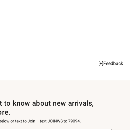
[+]Feedback
st to know about new arrivals,
ore.
 below or text to Join – text JOINWS to 79094.