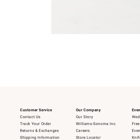
Item
Item
1
1
of
of
5
1
Customer Service
Our Company
Even
Contact Us
Our Story
Wedd
Track Your Order
Williams-Sonoma Inc.
Free
Returns & Exchanges
Careers
Even
Shipping Information
Store Locator
Knif