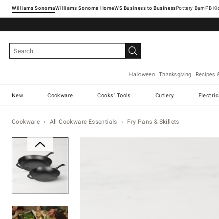
Williams Sonoma
Williams Sonoma Home
Pottery Barn
Halloween
Thanksgiving
Recipes 
New
Cookware
Cooks' Tools
Cutlery
Electri
Cookware
All Cookware Essentials
Fry Pans & Skillets
Zoomable product image with ma