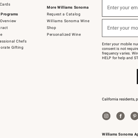
Sign
 Cards
up
Enter your em
More Williams Sonoma
(required)
for
 Programs
Request a Catalog
emails
below
Overview
Williams Sonoma Wine
or
Enter your mo
ract
Shop
text
(required)
to
de
Personalized Wine
Join
essional Chefs
–
Enter your mobile nu
orate Gifting
text
consent is not requi
JOINWS
frequency varies. Wir
to
HELP for help and ST
79094.
California residents, 
Williams Sonoma A