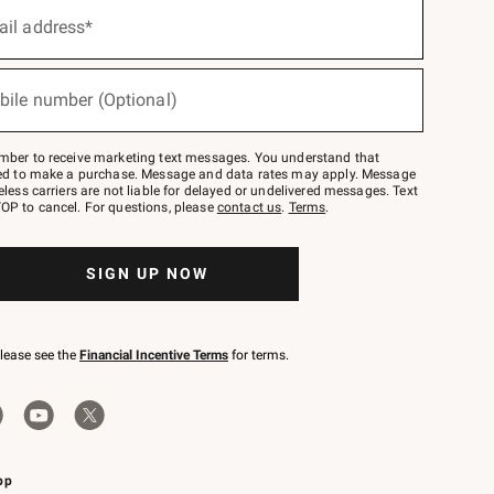
ail address*
bile number (Optional)
mber to receive marketing text messages. You understand that
red to make a purchase. Message and data rates may apply. Message
eless carriers are not liable for delayed or undelivered messages. Text
OP to cancel. For questions, please
contact us
.
Terms
.
SIGN UP NOW
please see the
Financial Incentive Terms
for terms.
pp