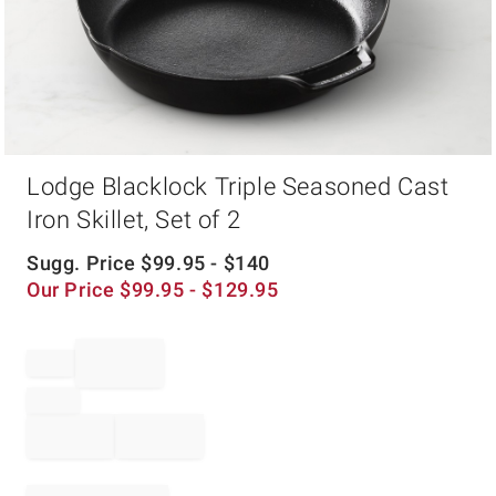
Item
Lodge Blacklock Triple Seasoned Cast
1
of
Iron Skillet, Set of 2
1
Sugg. Price
$
99.95
- $
140
Our Price
$
99.95
- $
129.95