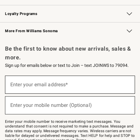
B2B Overview
Trade
Corporate Gifting
Contract
Professional Chefs
Loyalty Programs
Williams Sonoma Credit Card
Williams Sonoma Reserve
Key Rewards
More From Williams Sonoma
Request a Catalog
Personalized Wine
Williams Sonoma Wine Shop
Be the first to know about new arrivals, sales &
more.
Sign up for emails below or text to Join – text JOINWS to 79094.
Sign
up
Enter your email address*
(required)
for
emails
below
or
Enter your mobile number (Optional)
text
(required)
to
Join
–
Enter your mobile number to receive marketing text messages. You
text
understand that consent is not required to make a purchase. Message and
JOINWS
data rates may apply. Message frequency varies. Wireless carriers are not
to
liable for delayed or undelivered messages. Text HELP for help and STOP to
79094.