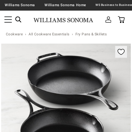
Williams Sonoma
Williams Sonoma Home
Cookware
All Cookware Essentials
Fry Pans & Skillets
Zoomable product image with magnification contr