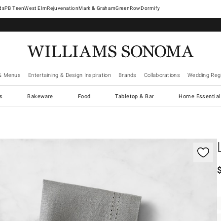
West Elm
Rejuvenation
Mark & Graham
GreenRow
Dormify
& Menus
Entertaining & Design Inspiration
Brands
Collaborations
Wedding Regi
cs
Bakeware
Food
Tabletop & Bar
Home Essential
gnification controls