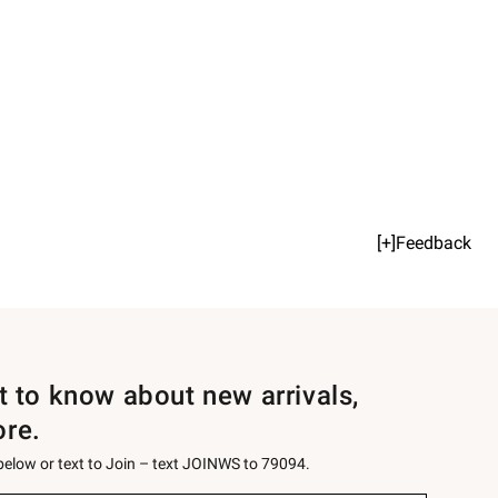
[+]Feedback
st to know about new arrivals,
ore.
 below or text to Join – text JOINWS to 79094.