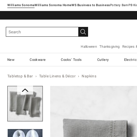
Williams Sonoma
Williams Sonoma Home
Pottery Barn
Halloween
Thanksgiving
Recipes 
New
Cookware
Cooks' Tools
Cutlery
Electri
Tabletop & Bar
Table Linens & Décor
Napkins
Zoomable product image with ma