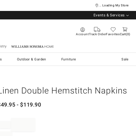
... Loading My Store
Events & Services
Account
Track Order
Favorites
Cart
0
stry
Williams Sonoma Home
s
Outdoor & Garden
Furniture
Sale
Linen Double Hemstitch Napkins
$
49.95
- $
119.90