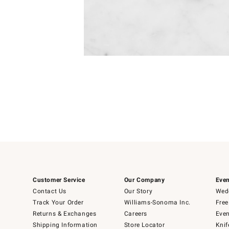
Item
Item
1
1
of
of
5
1
Customer Service
Our Company
Even
Contact Us
Our Story
Wedd
Track Your Order
Williams-Sonoma Inc.
Free
Returns & Exchanges
Careers
Even
Shipping Information
Store Locator
Knif