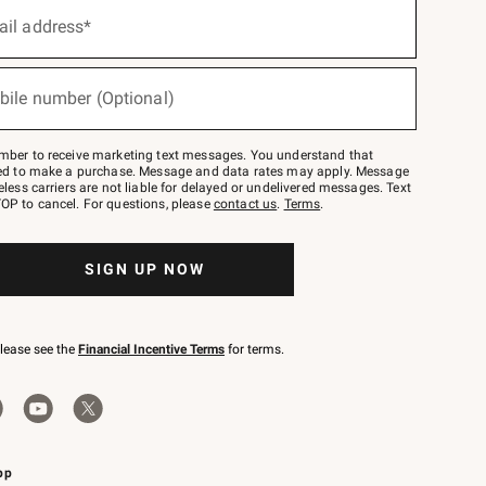
ail address*
bile number (Optional)
mber to receive marketing text messages. You understand that
red to make a purchase. Message and data rates may apply. Message
eless carriers are not liable for delayed or undelivered messages. Text
OP to cancel. For questions, please
contact us
.
Terms
.
SIGN UP NOW
please see the
Financial Incentive Terms
for terms.
pp