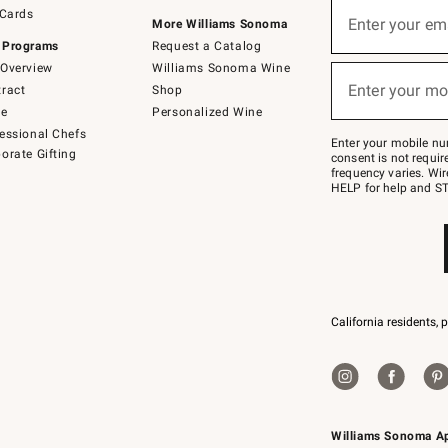
Sign
 Cards
up
Enter your em
More Williams Sonoma
(required)
for
 Programs
Request a Catalog
emails
below
Overview
Williams Sonoma Wine
or
Enter your mo
ract
Shop
text
(required)
to
de
Personalized Wine
Join
essional Chefs
–
Enter your mobile nu
orate Gifting
text
consent is not requi
JOINWS
frequency varies. Wir
to
HELP for help and ST
79094.
California residents, 
Williams Sonoma A