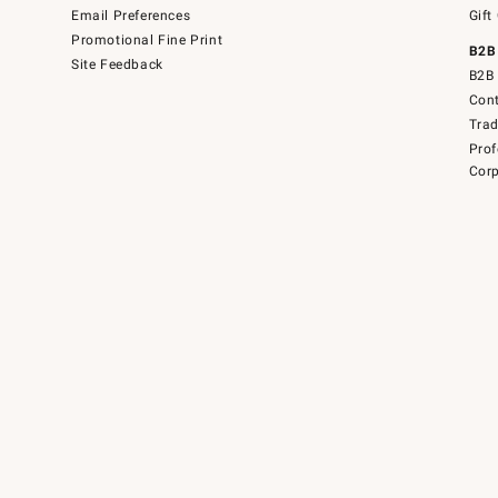
Email Preferences
Gift
Promotional Fine Print
B2B
Site Feedback
B2B 
Cont
Tra
Prof
Corp