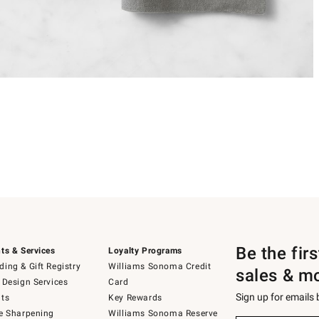
Be the fir
ts & Services
Loyalty Programs
ing & Gift Registry
Williams Sonoma Credit
sales & m
 Design Services
Card
Sign up for emails
ts
Key Rewards
e Sharpening
Williams Sonoma Reserve