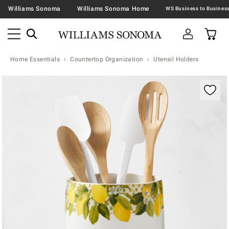
Williams Sonoma
Williams Sonoma Home
Home Essentials
Countertop Organization
Utensil Holders
Zoomable product image with magnification contr