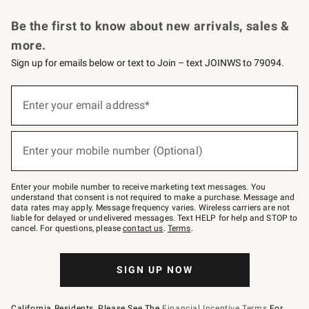
Request a Catalog
Personalized Wine
Williams Sonoma Wine Shop
Be the first to know about new arrivals, sales &
more.
Sign up for emails below or text to Join – text JOINWS to 79094.
Sign
up
Enter your email address*
(required)
for
emails
below
or
Enter your mobile number (Optional)
text
(required)
to
Join
–
Enter your mobile number to receive marketing text messages. You
text
understand that consent is not required to make a purchase. Message and
JOINWS
data rates may apply. Message frequency varies. Wireless carriers are not
to
liable for delayed or undelivered messages. Text HELP for help and STOP to
79094.
cancel. For questions, please
contact us
.
Terms
.
SIGN UP NOW
California Residents, Please See The
Financial Incentive Terms
For