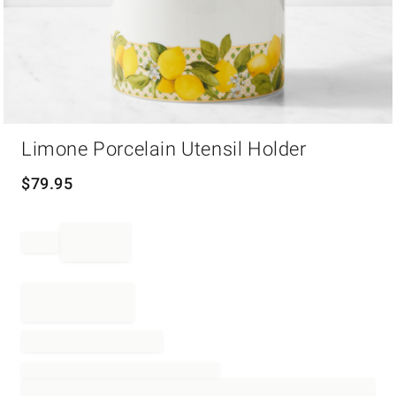
Item
Limone Porcelain Utensil Holder
1
of
1
$
79.95