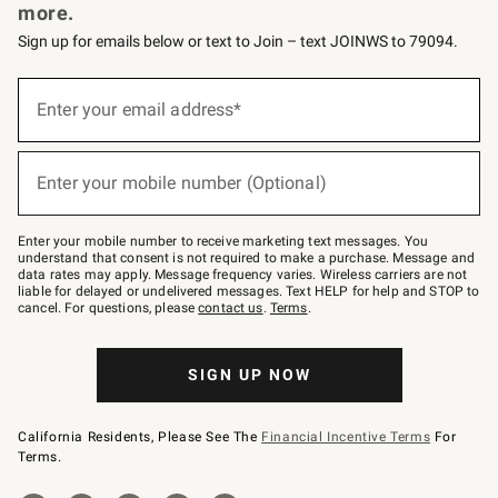
more.
Sign up for emails below or text to Join – text JOINWS to 79094.
Sign
up
Enter your email address*
(required)
for
emails
below
or
Enter your mobile number (Optional)
text
(required)
to
Join
–
Enter your mobile number to receive marketing text messages. You
text
understand that consent is not required to make a purchase. Message and
JOINWS
data rates may apply. Message frequency varies. Wireless carriers are not
to
liable for delayed or undelivered messages. Text HELP for help and STOP to
79094.
cancel. For questions, please
contact us
.
Terms
.
SIGN UP NOW
California Residents, Please See The
Financial Incentive Terms
For
Terms.