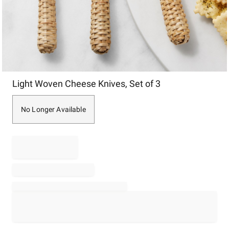
Item
Light Woven Cheese Knives, Set of 3
1
of
1
No Longer Available