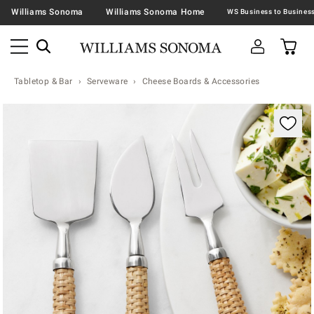
Williams Sonoma
Williams Sonoma Home
Tabletop & Bar
Serveware
Cheese Boards & Accessories
Zoomable product image with magnification contr