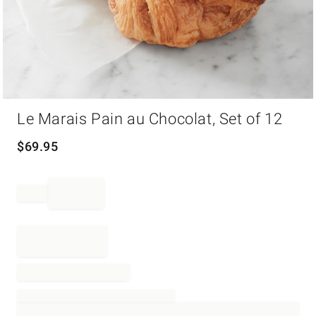
Item
Le Marais Pain au Chocolat, Set of 12
1
of
1
$
69.95