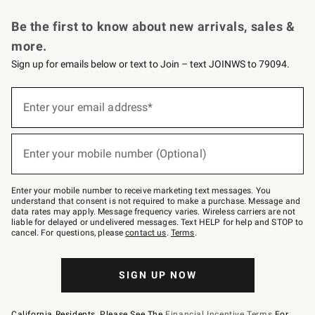
Request a Catalog
Personalized Wine
Williams Sonoma Wine Shop
Be the first to know about new arrivals, sales &
more.
Sign up for emails below or text to Join – text JOINWS to 79094.
Sign
up
Enter your email address*
(required)
for
emails
below
or
Enter your mobile number (Optional)
text
(required)
to
Join
–
Enter your mobile number to receive marketing text messages. You
text
understand that consent is not required to make a purchase. Message and
JOINWS
data rates may apply. Message frequency varies. Wireless carriers are not
to
liable for delayed or undelivered messages. Text HELP for help and STOP to
79094.
cancel. For questions, please
contact us
.
Terms
.
SIGN UP NOW
California Residents, Please See The
Financial Incentive Terms
For