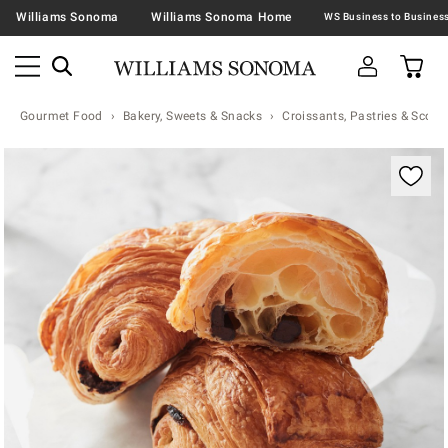
Williams Sonoma
Williams Sonoma Home
Gourmet Food
Bakery, Sweets & Snacks
Croissants, Pastries & Scone
Zoomable product image with magnification contr