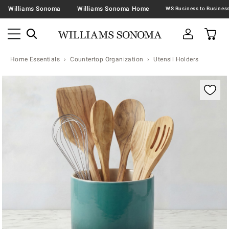
Williams Sonoma
Williams Sonoma Home
Home Essentials
Countertop Organization
Utensil Holders
Zoomable product image with magnification contr