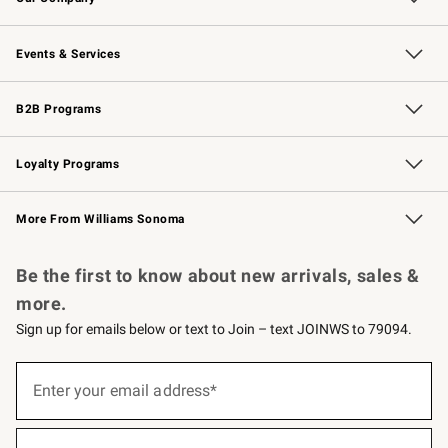
Our Story
Careers
Williams-Sonoma Inc.
Store Locator
Events & Services
Wedding & Gift Registry
Events
Gift Cards
Free Design Services
Knife Sharpening
B2B Programs
B2B Overview
Trade
Corporate Gifting
Contract
Professional Chefs
Loyalty Programs
Williams Sonoma Credit Card
Williams Sonoma Reserve
Key Rewards
More From Williams Sonoma
Request a Catalog
Personalized Wine
Williams Sonoma Wine Shop
Be the first to know about new arrivals, sales &
more.
Sign up for emails below or text to Join – text JOINWS to 79094.
Sign
up
Enter your email address*
(required)
for
emails
below
or