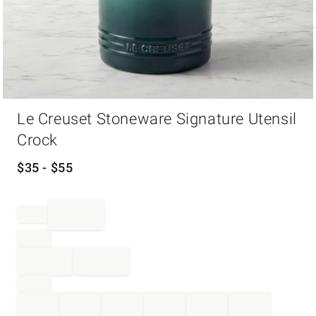
Item
Le Creuset Stoneware Signature Utensil
1
of
Crock
1
$
35
- $
55