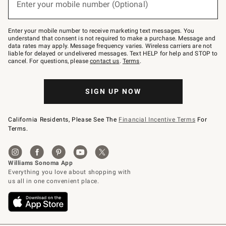
Enter your mobile number (Optional)
text
(required)
to
Join
–
Enter your mobile number to receive marketing text messages. You
text
understand that consent is not required to make a purchase. Message and
JOINWS
data rates may apply. Message frequency varies. Wireless carriers are not
to
liable for delayed or undelivered messages. Text HELP for help and STOP to
79094.
cancel. For questions, please
contact us
.
Terms
.
SIGN UP NOW
California Residents, Please See The
Financial Incentive Terms
For
Terms.