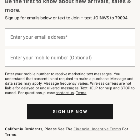
Be the first to know about new arrivals, sales &
more.
Sign up for emails below or text to Join – text JOINWS to 79094.
Sign
up
Enter your email address*
(required)
for
emails
below
or
Enter your mobile number (Optional)
text
(required)
to
Join
–
Enter your mobile number to receive marketing text messages. You
text
understand that consent is not required to make a purchase. Message and
JOINWS
data rates may apply. Message frequency varies. Wireless carriers are not
to
liable for delayed or undelivered messages. Text HELP for help and STOP to
79094.
cancel. For questions, please
contact us
.
Terms
.
SIGN UP NOW
California Residents, Please See The
Financial Incentive Terms
For
Terms.