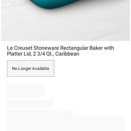
Item
Le Creuset Stoneware Rectangular Baker with
1
Platter Lid, 2 3/4 Qt., Caribbean
of
1
No Longer Available