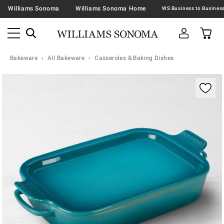
Williams Sonoma
Williams Sonoma Home
Bakeware
All Bakeware
Casseroles & Baking Dishes
Zoomable product image with magnification contr