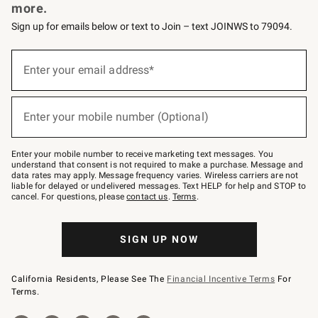
more.
Sign up for emails below or text to Join – text JOINWS to 79094.
Sign
up
Enter your email address*
(required)
for
emails
below
or
Enter your mobile number (Optional)
text
(required)
to
Join
–
Enter your mobile number to receive marketing text messages. You
text
understand that consent is not required to make a purchase. Message and
JOINWS
data rates may apply. Message frequency varies. Wireless carriers are not
to
liable for delayed or undelivered messages. Text HELP for help and STOP to
79094.
cancel. For questions, please
contact us
.
Terms
.
SIGN UP NOW
California Residents, Please See The
Financial Incentive Terms
For
Terms.