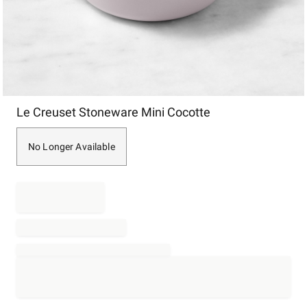
Item
Le Creuset Stoneware Mini Cocotte
1
of
1
No Longer Available