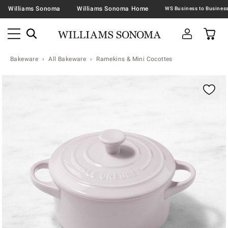
Williams Sonoma
Williams Sonoma Home
Bakeware
All Bakeware
Ramekins & Mini Cocottes
Zoomable product image with magnification contr