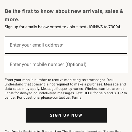
Request a Catalog
Personalized Wine
Williams Sonoma Wine Shop
Be the first to know about new arrivals, sales &
more.
Sign up for emails below or text to Join – text JOINWS to 79094.
Sign
up
Enter your email address*
(required)
for
emails
below
or
Enter your mobile number (Optional)
text
(required)
to
Join
–
Enter your mobile number to receive marketing text messages. You
text
understand that consent is not required to make a purchase. Message and
JOINWS
data rates may apply. Message frequency varies. Wireless carriers are not
to
liable for delayed or undelivered messages. Text HELP for help and STOP to
79094.
cancel. For questions, please
contact us
.
Terms
.
SIGN UP NOW
California Residents, Please See The
Financial Incentive Terms
For