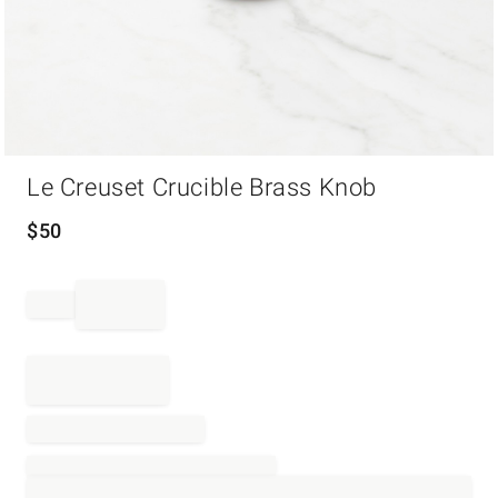
Item
Le Creuset Crucible Brass Knob
1
of
1
$
50