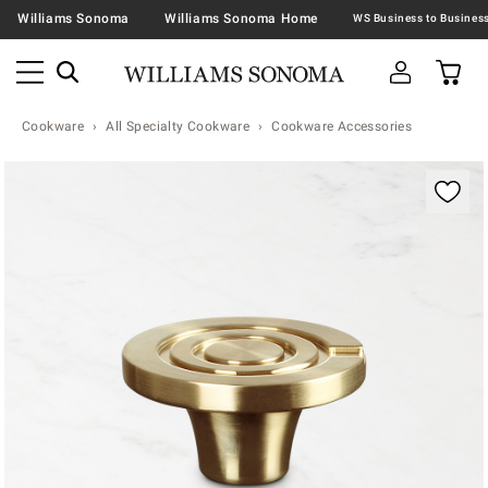
Williams Sonoma
Williams Sonoma Home
Cookware
All Specialty Cookware
Cookware Accessories
Zoomable product image with magnification contr