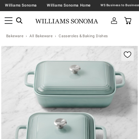
Williams Sonoma
Williams Sonoma Home
Bakeware
All Bakeware
Casseroles & Baking Dishes
Zoomable product image with magnification contr