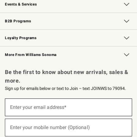
Events & Services
Wedding & Gift Registry
Events
Gift Cards
Free Design Services
Knife Sharpening
B2B Programs
B2B Overview
Trade
Corporate Gifting
Contract
Professional Chefs
Loyalty Programs
Williams Sonoma Credit Card
Williams Sonoma Reserve
Key Rewards
More From Williams Sonoma
Request a Catalog
Personalized Wine
Williams Sonoma Wine Shop
Be the first to know about new arrivals, sales &
more.
Sign up for emails below or text to Join – text JOINWS to 79094.
Sign
up
Enter your email address*
(required)
for
emails
below
or
Enter your mobile number (Optional)
text
(required)
to