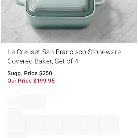
Item
Le Creuset San Francisco Stoneware
1
of
Covered Baker, Set of 4
1
Sugg. Price
$
250
Our Price
$
199.95