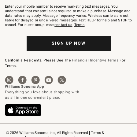
Join
–
Enter your mobile number to receive marketing text messages. You
text
understand that consent is not required to make a purchase. Message and
JOINWS
data rates may apply. Message frequency varies. Wireless carriers are not
to
liable for delayed or undelivered messages. Text HELP for help and STOP to
79094.
cancel. For questions, please
contact us
.
Terms
.
SIGN UP NOW
California Residents, Please See The
Financial Incentive Terms
For
Terms.
© 2026 Williams-Sonoma Inc., All Rights Reserved
Terms & 