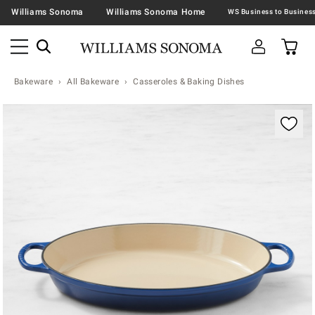
Williams Sonoma
Williams Sonoma Home
Bakeware
All Bakeware
Casseroles & Baking Dishes
Zoomable product image with magnification contr