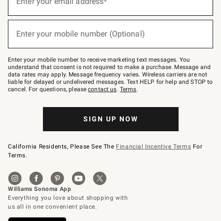
Enter your email address*
(required)
for
emails
below
or
Enter your mobile number (Optional)
text
(required)
to
Join
–
Enter your mobile number to receive marketing text messages. You
text
understand that consent is not required to make a purchase. Message and
JOINWS
data rates may apply. Message frequency varies. Wireless carriers are not
to
liable for delayed or undelivered messages. Text HELP for help and STOP to
79094.
cancel. For questions, please
contact us
.
Terms
.
SIGN UP NOW
California Residents, Please See The
Financial Incentive Terms
For
Terms.