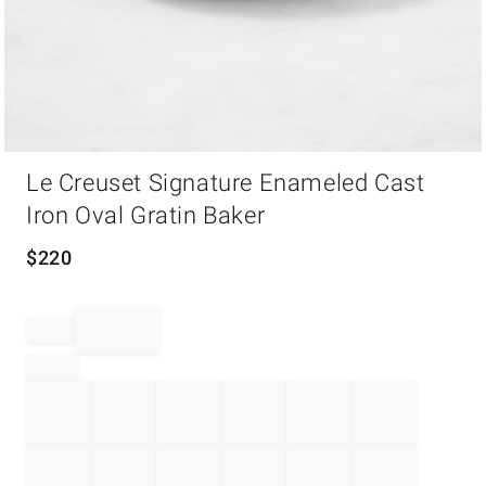
Item
Le Creuset Signature Enameled Cast
1
of
Iron Oval Gratin Baker
1
$
220