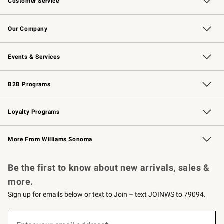
Customer Service
Contact Us
Returns & Exchanges
Email Preferences
Track Your Order
Shipping Information
Site Feedback
Our Company
Our Story
Careers
Williams-Sonoma Inc.
Store Locator
Events & Services
Wedding & Gift Registry
Events
Gift Cards
Free Design Services
Knife Sharpening
B2B Programs
B2B Overview
Trade
Corporate Gifting
Contract
Professional Chefs
Loyalty Programs
Williams Sonoma Credit Card
Williams Sonoma Reserve
Key Rewards
More From Williams Sonoma
Request a Catalog
Personalized Wine
Williams Sonoma Wine Shop
Be the first to know about new arrivals, sales &
more.
Sign up for emails below or text to Join – text JOINWS to 79094.
Sign
up