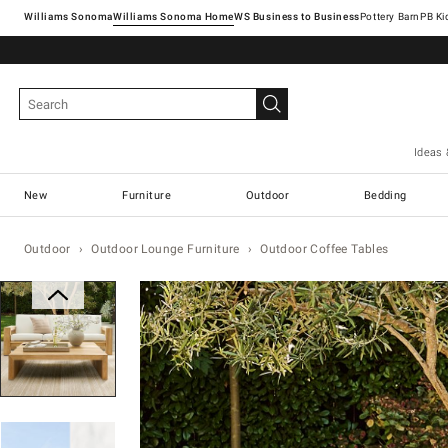
Williams Sonoma
Williams Sonoma Home
Pottery Barn
Ideas 
New
Furniture
Outdoor
Bedding
Outdoor
Outdoor Lounge Furniture
Outdoor Coffee Tables
Zoomable product image with magn