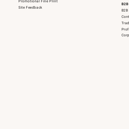
Promotional Fine Print
B2B
Site Feedback
B2B 
Cont
Tra
Prof
Corp