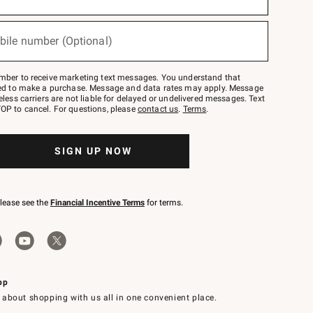
bile number (Optional)
mber to receive marketing text messages. You understand that
red to make a purchase. Message and data rates may apply. Message
eless carriers are not liable for delayed or undelivered messages. Text
OP to cancel. For questions, please
contact us
.
Terms
.
SIGN UP NOW
please see the
Financial Incentive Terms
for terms.
pp
 about shopping with us all in one convenient place.