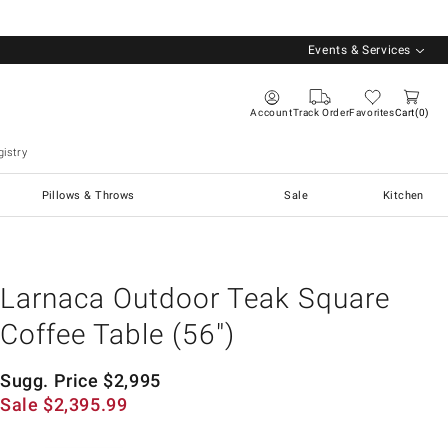
Events & Services
Account
Track Order
Favorites
Cart
0
istry
Pillows & Throws
Sale
Kitchen
Larnaca Outdoor Teak Square
Coffee Table (56")
Sugg. Price
$
2,995
Sale
$
2,395.99