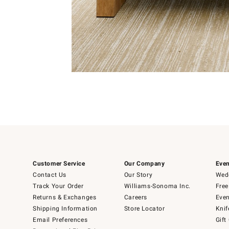
Item
1
of
Item
5
1
of
1
Customer Service
Our Company
Even
Contact Us
Our Story
Wedd
Track Your Order
Williams-Sonoma Inc.
Free
Returns & Exchanges
Careers
Even
Shipping Information
Store Locator
Knif
Email Preferences
Gift