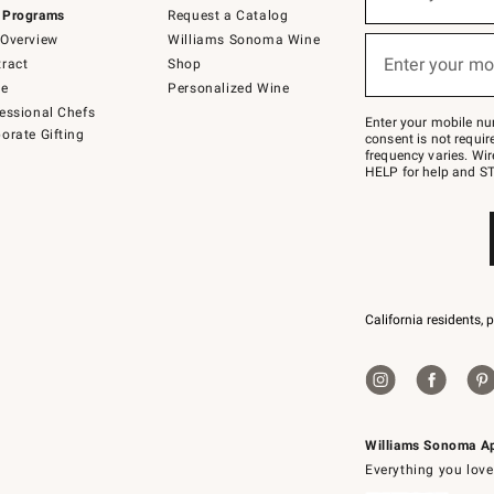
(required)
for
 Programs
Request a Catalog
emails
below
Overview
Williams Sonoma Wine
or
Enter your mo
ract
Shop
text
(required)
to
de
Personalized Wine
Join
essional Chefs
–
Enter your mobile nu
orate Gifting
text
consent is not requi
JOINWS
frequency varies. Wir
to
HELP for help and ST
79094.
California residents, 
Williams Sonoma A
Everything you love