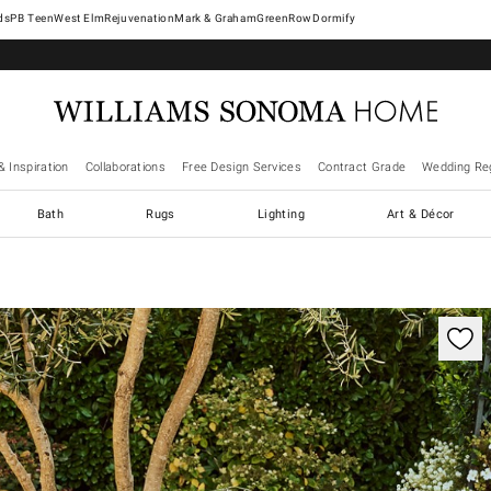
West Elm
Rejuvenation
Mark & Graham
GreenRow
Dormify
& Inspiration
Collaborations
Free Design Services
Contract Grade
Wedding Reg
Bath
Rugs
Lighting
Art & Décor
ification controls