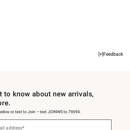
[+]Feedback
st to know about new arrivals,
ore.
 below or text to Join – text JOINWS to 79094.
ail address*