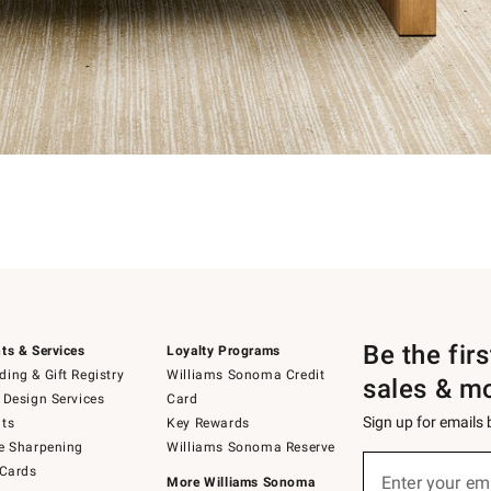
Be the fir
ts & Services
Loyalty Programs
ing & Gift Registry
Williams Sonoma Credit
sales & m
 Design Services
Card
Sign up for emails
ts
Key Rewards
e Sharpening
Williams Sonoma Reserve
Sign
 Cards
up
Enter your em
More Williams Sonoma