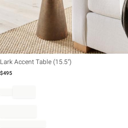
em
Lark Accent Table (15.5")
$
495