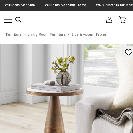
Williams Sonoma
Williams Sonoma Home
Furniture
Living Room Furniture
Side & Accent Tables
omable product image with magnification controls