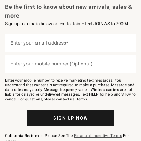
Be the first to know about new arrivals, sales &
more.
Sign up for emails below or text to Join – text JOINWS to 79094.
Sign
up
Enter your email address*
(required)
for
emails
below
or
Enter your mobile number (Optional)
text
(required)
to
Join
–
Enter your mobile number to receive marketing text messages. You
text
understand that consent is not required to make a purchase. Message and
JOINWS
data rates may apply. Message frequency varies. Wireless carriers are not
to
liable for delayed or undelivered messages. Text HELP for help and STOP to
79094.
cancel. For questions, please
contact us
.
Terms
.
SIGN UP NOW
California Residents, Please See The
Financial Incentive Terms
For