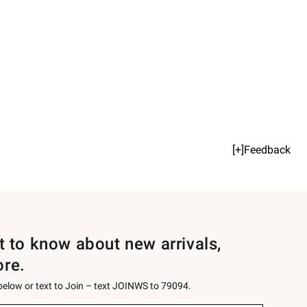
[+]Feedback
st to know about new arrivals,
ore.
 below or text to Join – text JOINWS to 79094.