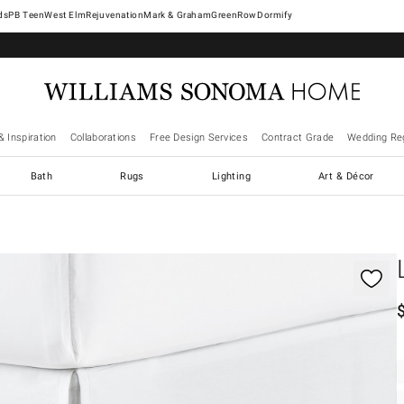
West Elm
Rejuvenation
Mark & Graham
GreenRow
Dormify
& Inspiration
Collaborations
Free Design Services
Contract Grade
Wedding Reg
Bath
Rugs
Lighting
Art & Décor
gnification controls