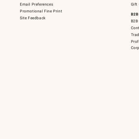
Email Preferences
Gift
Promotional Fine Print
B2B
Site Feedback
B2B 
Cont
Tra
Prof
Corp