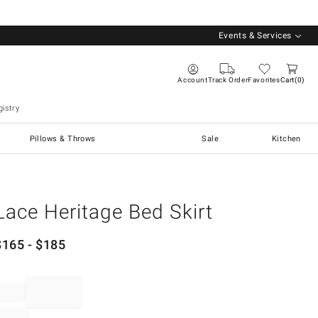
Events & Services
Account
Track Order
Favorites
Cart
0
istry
Pillows & Throws
Sale
Kitchen
Lace Heritage Bed Skirt
$
165
- $
185