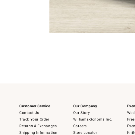
Item
1
of
1
Customer Service
Our Company
Even
Contact Us
Our Story
Wedd
Track Your Order
Williams-Sonoma Inc.
Free
Returns & Exchanges
Careers
Even
Shipping Information
Store Locator
Knif