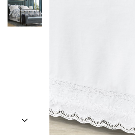
Item
1
of
2