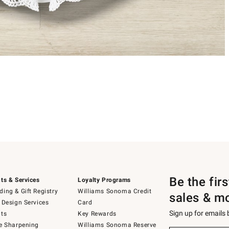
Be the fir
ts & Services
Loyalty Programs
ing & Gift Registry
Williams Sonoma Credit
sales & m
 Design Services
Card
Sign up for emails
ts
Key Rewards
e Sharpening
Williams Sonoma Reserve