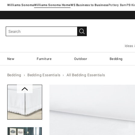
Williams Sonoma
Williams Sonoma Home
Pottery Barn
Ideas 
New
Furniture
Outdoor
Bedding
Bedding
Bedding Essentials
All Bedding Essentials
Zoomable product image with ma