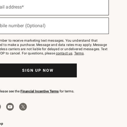
ail address*
bile number (Optional)
mber to receive marketing text messages. You understand that
red to make a purchase. Message and data rates may apply. Message
eless carriers are not liable for delayed or undelivered messages. Text
OP to cancel. For questions, please
contact us
.
Terms
.
SIGN UP NOW
please see the
Financial Incentive Terms
for terms.
pp