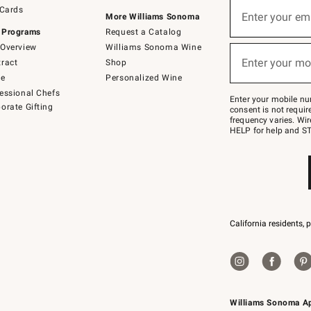
Sign
 Cards
up
Enter your em
More Williams Sonoma
(required)
for
 Programs
Request a Catalog
emails
below
Overview
Williams Sonoma Wine
or
Enter your mo
ract
Shop
text
(required)
to
de
Personalized Wine
Join
essional Chefs
–
Enter your mobile nu
orate Gifting
text
consent is not requi
JOINWS
frequency varies. Wir
to
HELP for help and ST
79094.
California residents, 
Williams Sonoma A