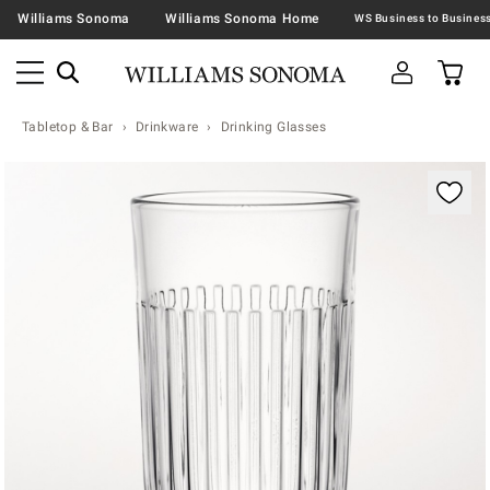
Williams Sonoma
Williams Sonoma Home
Tabletop & Bar
Drinkware
Drinking Glasses
Zoomable product image with magnification contr