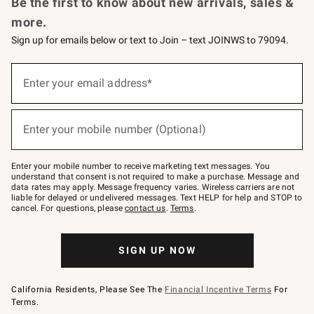
Be the first to know about new arrivals, sales &
more.
Sign up for emails below or text to Join – text JOINWS to 79094.
Sign
up
Enter your email address*
(required)
for
emails
below
or
Enter your mobile number (Optional)
text
(required)
to
Join
–
Enter your mobile number to receive marketing text messages. You
text
understand that consent is not required to make a purchase. Message and
JOINWS
data rates may apply. Message frequency varies. Wireless carriers are not
to
liable for delayed or undelivered messages. Text HELP for help and STOP to
79094.
cancel. For questions, please
contact us
.
Terms
.
SIGN UP NOW
California Residents, Please See The
Financial Incentive Terms
For
Terms.