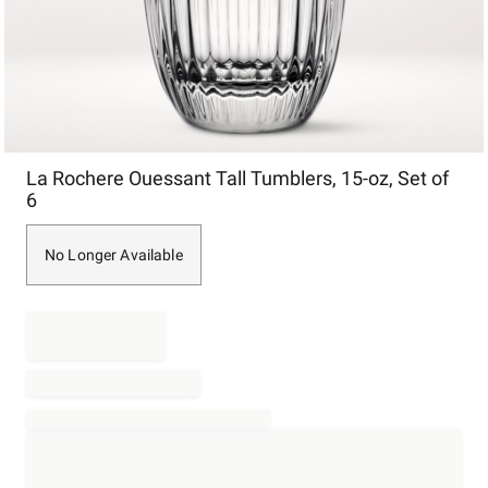
Item
La Rochere Ouessant Tall Tumblers, 15-oz, Set of
1
6
of
1
No Longer Available