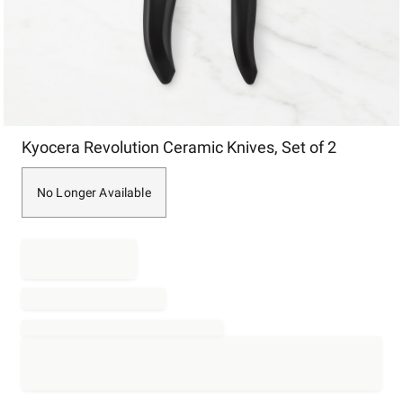
Item
Kyocera Revolution Ceramic Knives, Set of 2
1
of
1
No Longer Available