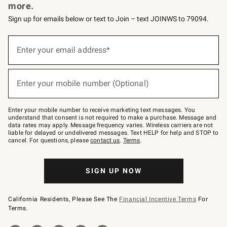
more.
Sign up for emails below or text to Join – text JOINWS to 79094.
Sign
up
Enter your email address*
(required)
for
emails
below
or
Enter your mobile number (Optional)
text
(required)
to
Join
–
Enter your mobile number to receive marketing text messages. You
text
understand that consent is not required to make a purchase. Message and
JOINWS
data rates may apply. Message frequency varies. Wireless carriers are not
to
liable for delayed or undelivered messages. Text HELP for help and STOP to
79094.
cancel. For questions, please
contact us
.
Terms
.
SIGN UP NOW
California Residents, Please See The
Financial Incentive Terms
For
Terms.