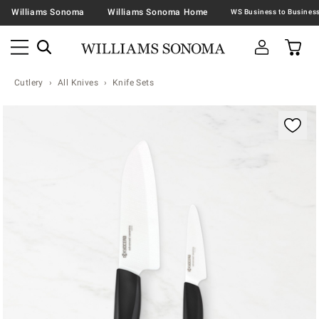
Williams Sonoma
Williams Sonoma Home
Cutlery
All Knives
Knife Sets
Zoomable product image with magnification contr