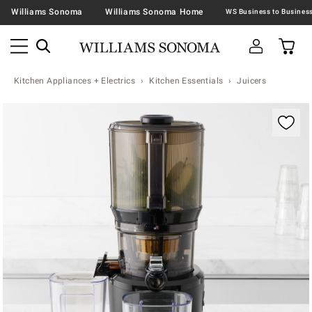
Williams Sonoma
Williams Sonoma Home
Kitchen Appliances + Electrics
Kitchen Essentials
Juicers
Zoomable product image with magnification contr