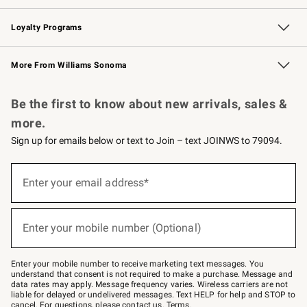
B2B Overview
Trade
Corporate Gifting
Contract
Professional Chefs
Loyalty Programs
Williams Sonoma Credit Card
Williams Sonoma Reserve
Key Rewards
More From Williams Sonoma
Request a Catalog
Personalized Wine
Williams Sonoma Wine Shop
Be the first to know about new arrivals, sales &
more.
Sign up for emails below or text to Join – text JOINWS to 79094.
Sign
up
Enter your email address*
(required)
for
emails
below
or
Enter your mobile number (Optional)
text
(required)
to
Join
–
Enter your mobile number to receive marketing text messages. You
text
understand that consent is not required to make a purchase. Message and
JOINWS
data rates may apply. Message frequency varies. Wireless carriers are not
to
liable for delayed or undelivered messages. Text HELP for help and STOP to
79094.
cancel. For questions, please
contact us
.
Terms
.