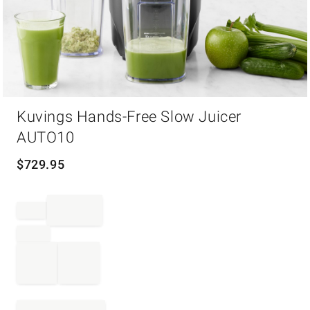
Item
Kuvings Hands-Free Slow Juicer
1
of
AUTO10
1
$
729.95