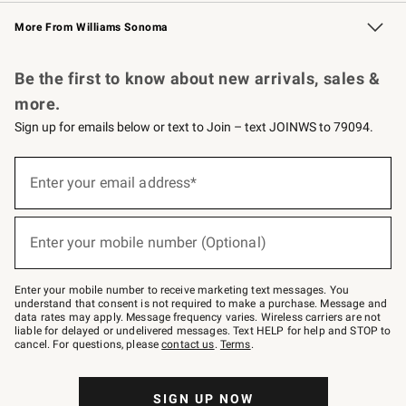
Williams Sonoma Credit Card
Williams Sonoma Reserve
Key Rewards
More From Williams Sonoma
Request a Catalog
Personalized Wine
Williams Sonoma Wine Shop
Be the first to know about new arrivals, sales &
more.
Sign up for emails below or text to Join – text JOINWS to 79094.
Sign
up
Enter your email address*
(required)
for
emails
below
or
Enter your mobile number (Optional)
text
(required)
to
Join
–
Enter your mobile number to receive marketing text messages. You
text
understand that consent is not required to make a purchase. Message and
JOINWS
data rates may apply. Message frequency varies. Wireless carriers are not
to
liable for delayed or undelivered messages. Text HELP for help and STOP to
79094.
cancel. For questions, please
contact us
.
Terms
.
SIGN UP NOW