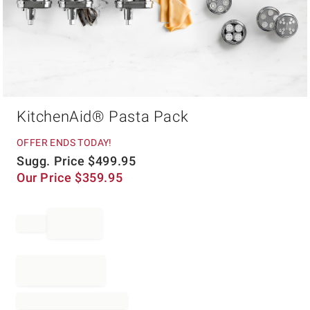
Item
KitchenAid® Pasta Pack
1
of
1
OFFER ENDS TODAY!
Sugg. Price
$
499.95
Our Price
$
359.95