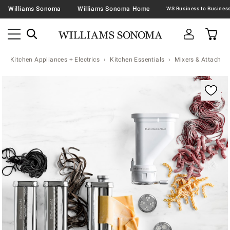
Williams Sonoma
Williams Sonoma Home
Kitchen Appliances + Electrics
Kitchen Essentials
Mixers & Attachme
Zoomable product image with magnification contr