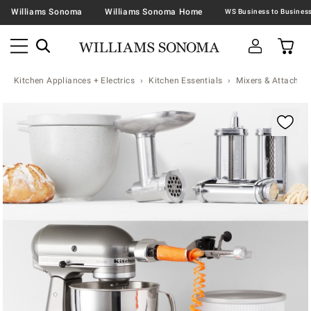
Williams Sonoma
Williams Sonoma Home
Kitchen Appliances + Electrics
Kitchen Essentials
Mixers & Attachme
Zoomable product image with magnification contr