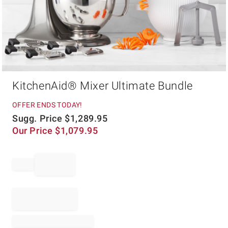
Item
KitchenAid® Mixer Ultimate Bundle
1
of
1
OFFER ENDS TODAY!
Sugg. Price
$
1,289.95
Our Price
$
1,079.95