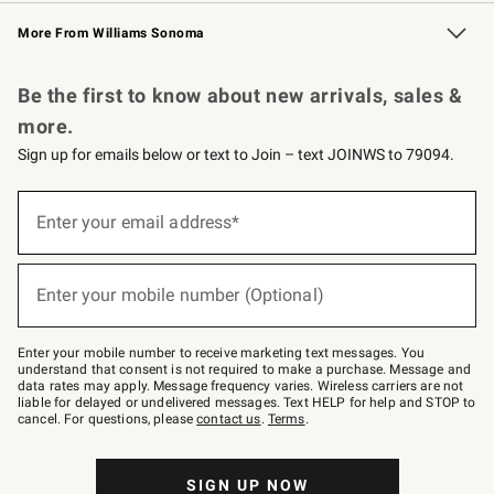
Williams Sonoma Credit Card
Williams Sonoma Reserve
Key Rewards
More From Williams Sonoma
Request a Catalog
Personalized Wine
Williams Sonoma Wine Shop
Be the first to know about new arrivals, sales &
more.
Sign up for emails below or text to Join – text JOINWS to 79094.
Sign
up
Enter your email address*
(required)
for
emails
below
or
Enter your mobile number (Optional)
text
(required)
to
Join
–
Enter your mobile number to receive marketing text messages. You
text
understand that consent is not required to make a purchase. Message and
JOINWS
data rates may apply. Message frequency varies. Wireless carriers are not
to
liable for delayed or undelivered messages. Text HELP for help and STOP to
79094.
cancel. For questions, please
contact us
.
Terms
.
SIGN UP NOW