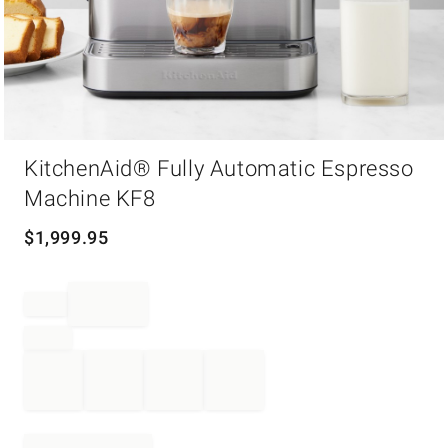
Item
KitchenAid® Fully Automatic Espresso
1
of
Machine KF8
1
$
1,999.95