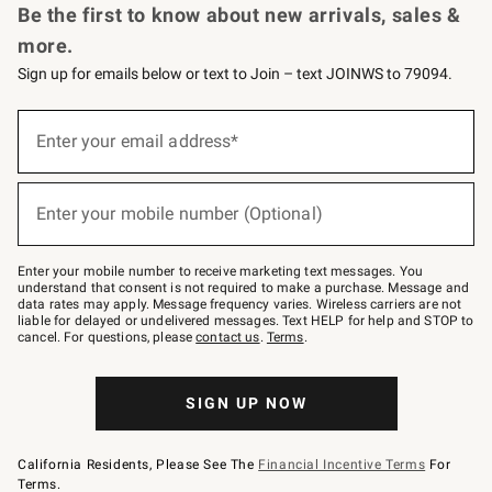
Be the first to know about new arrivals, sales &
more.
Sign up for emails below or text to Join – text JOINWS to 79094.
Sign
up
Enter your email address*
(required)
for
emails
below
or
Enter your mobile number (Optional)
text
(required)
to
Join
–
Enter your mobile number to receive marketing text messages. You
text
understand that consent is not required to make a purchase. Message and
JOINWS
data rates may apply. Message frequency varies. Wireless carriers are not
to
liable for delayed or undelivered messages. Text HELP for help and STOP to
79094.
cancel. For questions, please
contact us
.
Terms
.
SIGN UP NOW
California Residents, Please See The
Financial Incentive Terms
For
Terms.