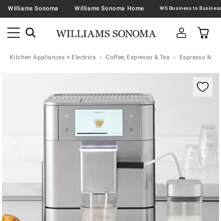
Williams Sonoma
Williams Sonoma Home
Kitchen Appliances + Electrics
Coffee, Espresso & Tea
Espresso Mac
Zoomable product image with magnification contr