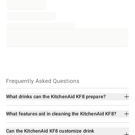
Frequently Asked Questions
What drinks can the KitchenAid KF8 prepare?
What features aid in cleaning the KitchenAid KF8?
Can the KitchenAid KF8 customize drink