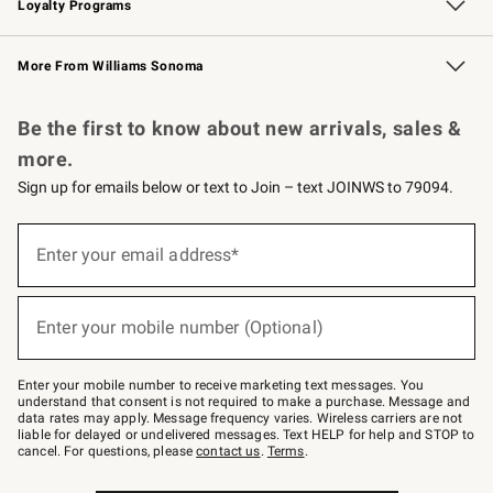
Loyalty Programs
Williams Sonoma Credit Card
Williams Sonoma Reserve
Key Rewards
More From Williams Sonoma
Request a Catalog
Personalized Wine
Williams Sonoma Wine Shop
Be the first to know about new arrivals, sales &
more.
Sign up for emails below or text to Join – text JOINWS to 79094.
Sign
up
Enter your email address*
(required)
for
emails
below
or
Enter your mobile number (Optional)
text
(required)
to
Join
–
Enter your mobile number to receive marketing text messages. You
text
understand that consent is not required to make a purchase. Message and
JOINWS
data rates may apply. Message frequency varies. Wireless carriers are not
to
liable for delayed or undelivered messages. Text HELP for help and STOP to
79094.
cancel. For questions, please
contact us
.
Terms
.