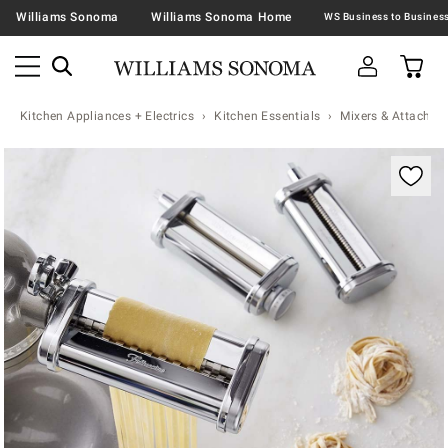
Williams Sonoma
Williams Sonoma Home
Kitchen Appliances + Electrics
Kitchen Essentials
Mixers & Attachme
Zoomable product image with magnification contr