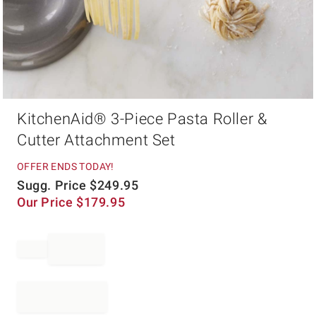
Item
KitchenAid® 3-Piece Pasta Roller &
1
of
Cutter Attachment Set
1
OFFER ENDS TODAY!
Sugg. Price
$
249.95
Our Price
$
179.95