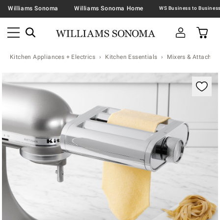
Williams Sonoma
Williams Sonoma Home
Kitchen Appliances + Electrics
Kitchen Essentials
Mixers & Attachme
Zoomable product image with magnification contr