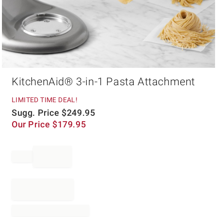
Item
KitchenAid® 3-in-1 Pasta Attachment
1
of
1
LIMITED TIME DEAL!
Sugg. Price
$
249.95
Our Price
$
179.95