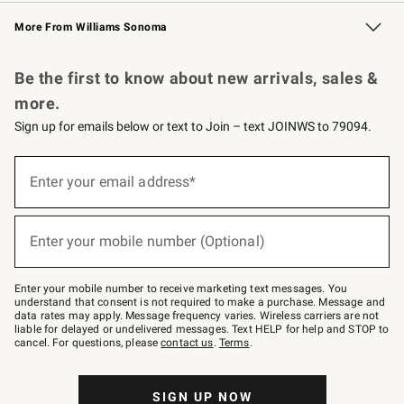
Williams Sonoma Credit Card
Williams Sonoma Reserve
Key Rewards
More From Williams Sonoma
Request a Catalog
Personalized Wine
Williams Sonoma Wine Shop
Be the first to know about new arrivals, sales &
more.
Sign up for emails below or text to Join – text JOINWS to 79094.
Sign
up
Enter your email address*
(required)
for
emails
below
or
Enter your mobile number (Optional)
text
(required)
to
Join
–
Enter your mobile number to receive marketing text messages. You
text
understand that consent is not required to make a purchase. Message and
JOINWS
data rates may apply. Message frequency varies. Wireless carriers are not
to
liable for delayed or undelivered messages. Text HELP for help and STOP to
79094.
cancel. For questions, please
contact us
.
Terms
.
SIGN UP NOW