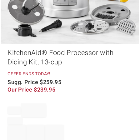
Item
KitchenAid® Food Processor with
1
of
Dicing Kit, 13-cup
1
OFFER ENDS TODAY!
Sugg. Price
$
259.95
Our Price
$
239.95