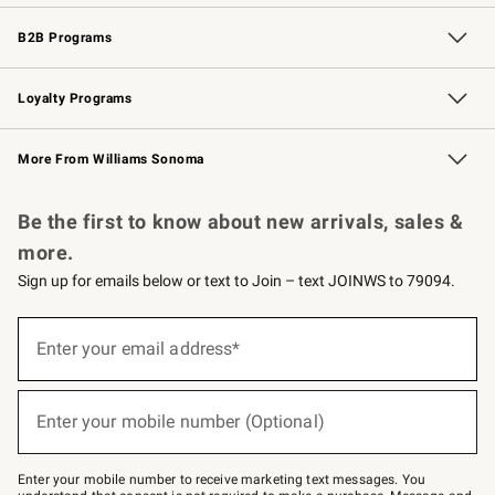
Wedding & Gift Registry
Events
Gift Cards
Free Design Services
Knife Sharpening
B2B Programs
B2B Overview
Trade
Corporate Gifting
Contract
Professional Chefs
Loyalty Programs
Williams Sonoma Credit Card
Williams Sonoma Reserve
Key Rewards
More From Williams Sonoma
Request a Catalog
Personalized Wine
Williams Sonoma Wine Shop
Be the first to know about new arrivals, sales &
more.
Sign up for emails below or text to Join – text JOINWS to 79094.
Sign
up
Enter your email address*
(required)
for
emails
below
or
Enter your mobile number (Optional)
text
(required)
to
Join
–
Enter your mobile number to receive marketing text messages. You
text