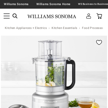
Williams Sonoma
Williams Sonoma Home
Kitchen Appliances + Electrics
Kitchen Essentials
Food Processors
Zoomable product image with magnification contr