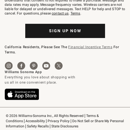
understand that consent is not required to make a purchase. Message and
JOINWS
data rates may apply. Message frequency varies. Wireless carriers are not
to
liable for delayed or undelivered messages. Text HELP for help and STOP to
79094.
cancel. For questions, please
contact us
.
Terms
.
SIGN UP NOW
California Residents, Please See The
Financial Incentive Terms
For
Terms.
© 2026 Williams-Sonoma Inc., All Rights Reserved
Terms & 
Conditions
Accessibility
Privacy Policy
Do Not Sell or Share My Personal 
Information
Safety Recalls
State Disclosures