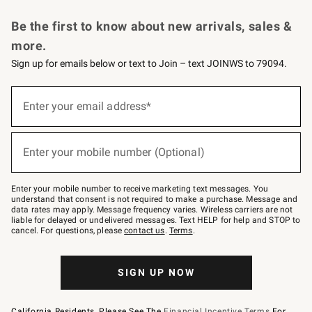
Request a Catalog
Personalized Wine
Williams Sonoma Wine Shop
Be the first to know about new arrivals, sales &
more.
Sign up for emails below or text to Join – text JOINWS to 79094.
Sign
up
Enter your email address*
(required)
for
emails
below
or
Enter your mobile number (Optional)
text
(required)
to
Join
–
Enter your mobile number to receive marketing text messages. You
text
understand that consent is not required to make a purchase. Message and
JOINWS
data rates may apply. Message frequency varies. Wireless carriers are not
to
liable for delayed or undelivered messages. Text HELP for help and STOP to
79094.
cancel. For questions, please
contact us
.
Terms
.
SIGN UP NOW
California Residents, Please See The
Financial Incentive Terms
For