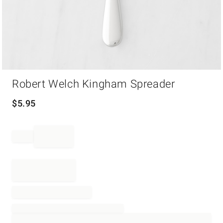
Item
Robert Welch Kingham Spreader
1
of
1
$
5.95