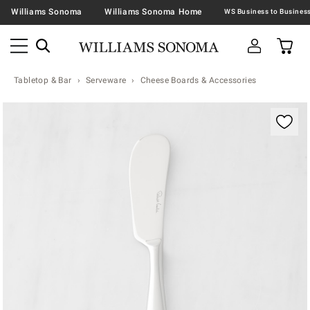
Williams Sonoma
Williams Sonoma Home
Tabletop & Bar
Serveware
Cheese Boards & Accessories
Zoomable product image with magnification contr