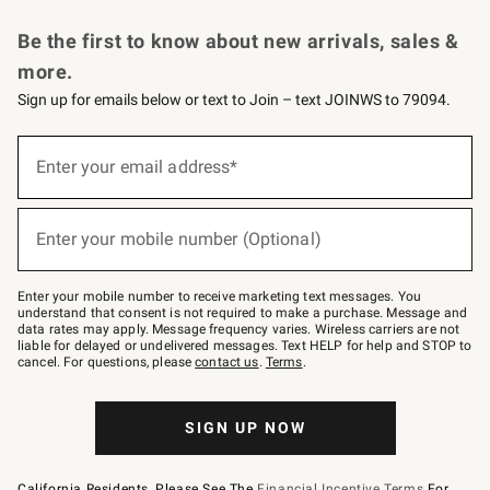
Request a Catalog
Personalized Wine
Williams Sonoma Wine Shop
Be the first to know about new arrivals, sales &
more.
Sign up for emails below or text to Join – text JOINWS to 79094.
Sign
up
Enter your email address*
(required)
for
emails
below
or
Enter your mobile number (Optional)
text
(required)
to
Join
–
Enter your mobile number to receive marketing text messages. You
text
understand that consent is not required to make a purchase. Message and
JOINWS
data rates may apply. Message frequency varies. Wireless carriers are not
to
liable for delayed or undelivered messages. Text HELP for help and STOP to
79094.
cancel. For questions, please
contact us
.
Terms
.
SIGN UP NOW
California Residents, Please See The
Financial Incentive Terms
For