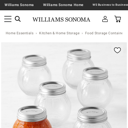
Williams Sonoma
Williams Sonoma Home
Home Essentials
Kitchen & Home Storage
Food Storage Containers 
Zoomable product image with magnification contr