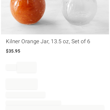
Item
Kilner Orange Jar, 13.5 oz, Set of 6
1
of
1
$
35.95