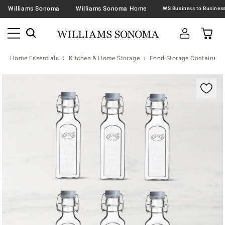
Williams Sonoma
Williams Sonoma Home
Home Essentials
Kitchen & Home Storage
Food Storage Containers 
Zoomable product image with magnification contr