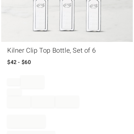
Item
Kilner Clip Top Bottle, Set of 6
1
of
1
$
42
- $
60