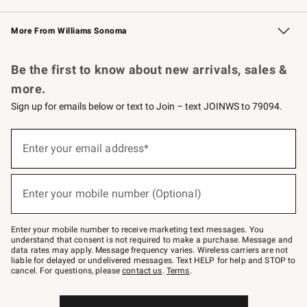
Williams Sonoma Credit Card
Williams Sonoma Reserve
Key Rewards
More From Williams Sonoma
Request a Catalog
Personalized Wine
Williams Sonoma Wine Shop
Be the first to know about new arrivals, sales &
more.
Sign up for emails below or text to Join – text JOINWS to 79094.
Sign
up
Enter your email address*
(required)
for
emails
below
or
Enter your mobile number (Optional)
text
(required)
to
Join
–
Enter your mobile number to receive marketing text messages. You
text
understand that consent is not required to make a purchase. Message and
JOINWS
data rates may apply. Message frequency varies. Wireless carriers are not
to
liable for delayed or undelivered messages. Text HELP for help and STOP to
79094.
cancel. For questions, please
contact us
.
Terms
.