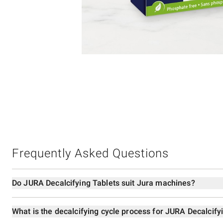
Item
1
of
1
Frequently Asked Questions
Do JURA Decalcifying Tablets suit Jura machines?
What is the decalcifying cycle process for JURA Decalcify