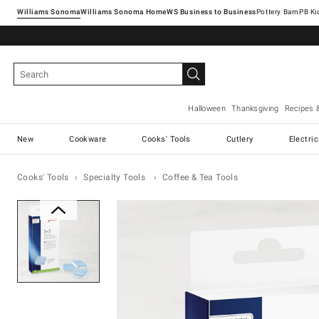
Williams Sonoma
Williams Sonoma Home
Pottery Barn
Halloween
Thanksgiving
Recipes 
New
Cookware
Cooks' Tools
Cutlery
Electri
Cooks' Tools
Specialty Tools
Coffee & Tea Tools
Zoomable product image with ma
Item