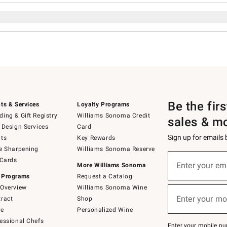
Be the fir
ts & Services
Loyalty Programs
ing & Gift Registry
Williams Sonoma Credit
sales & m
 Design Services
Card
Sign up for emails
ts
Key Rewards
e Sharpening
Williams Sonoma Reserve
Sign
 Cards
up
Enter your em
More Williams Sonoma
(required)
for
 Programs
Request a Catalog
emails
below
Overview
Williams Sonoma Wine
or
Enter your mo
ract
Shop
text
(required)
to
de
Personalized Wine
Join
essional Chefs
–
Enter your mobile nu