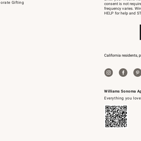
orate Gifting
text
consent is not requi
JOINWS
frequency varies. Wir
to
HELP for help and ST
79094.
California residents, 
Williams Sonoma A
Everything you love