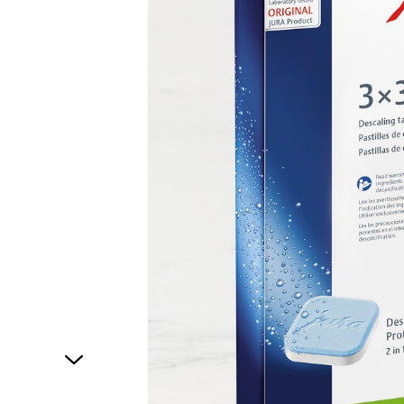
1
of
1