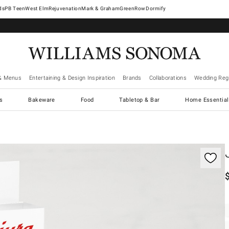
West Elm
Rejuvenation
Mark & Graham
GreenRow
Dormify
& Menus
Entertaining & Design Inspiration
Brands
Collaborations
Wedding Regi
cs
Bakeware
Food
Tabletop & Bar
Home Essential
gnification controls