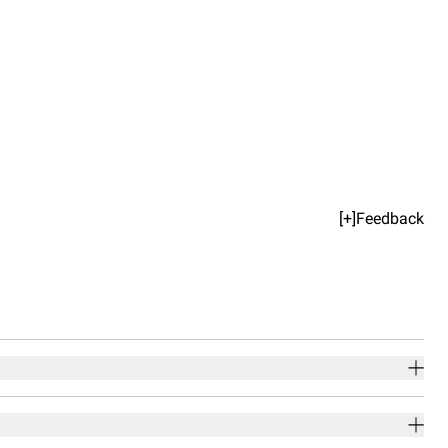
[+]Feedback