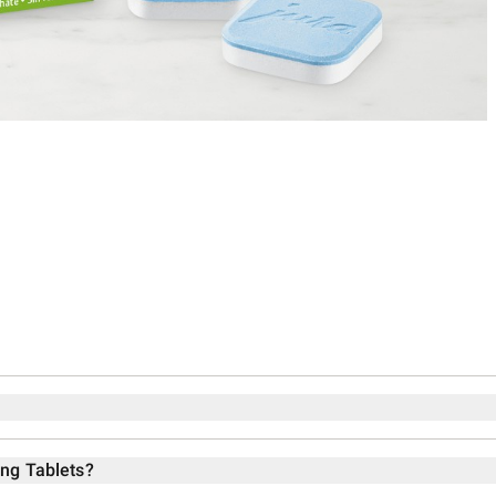
ing Tablets?