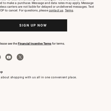
red to make a purchase. Message and data rates may apply. Message
eless carriers are not liable for delayed or undelivered messages. Text
OP to cancel. For questions, please
contact us
.
Terms
.
SIGN UP NOW
please see the
Financial Incentive Terms
for terms.
pp
 about shopping with us all in one convenient place.