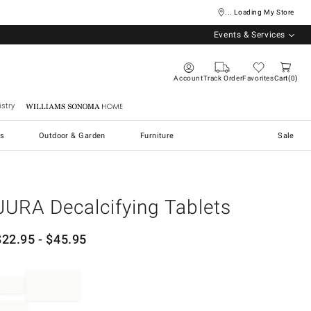
... Loading My Store
Events & Services
Account
Track Order
Favorites
Cart
0
stry
Williams Sonoma Home
s
Outdoor & Garden
Furniture
Sale
JURA Decalcifying Tablets
$
22.95
- $
45.95