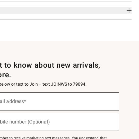
st to know about new arrivals,
ore.
 below or text to Join – text JOINWS to 79094.
ail address*
bile number (Optional)
mber to receive marketing text messages. You understand that