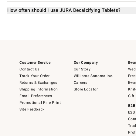
How often should I use JURA Decalcifying Tablets?
Customer Service
Our Company
Even
Contact Us
Our Story
Wedd
Track Your Order
Williams-Sonoma Inc.
Free
Returns & Exchanges
Careers
Even
Shipping Information
Store Locator
Knif
Email Preferences
Gift
Promotional Fine Print
B2B
Site Feedback
B2B 
Cont
Tra
Prof