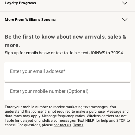
Loyalty Programs
Williams Sonoma Credit Card
Williams Sonoma Reserve
Key Rewards
More From Williams Sonoma
Request a Catalog
Personalized Wine
Williams Sonoma Wine Shop
Be the first to know about new arrivals, sales &
more.
Sign up for emails below or text to Join – text JOINWS to 79094.
Sign
up
Enter your email address*
(required)
for
emails
below
or
Enter your mobile number (Optional)
text
(required)
to
Join
–
Enter your mobile number to receive marketing text messages. You
text
understand that consent is not required to make a purchase. Message and
JOINWS
data rates may apply. Message frequency varies. Wireless carriers are not
to
liable for delayed or undelivered messages. Text HELP for help and STOP to
79094.
cancel. For questions, please
contact us
.
Terms
.