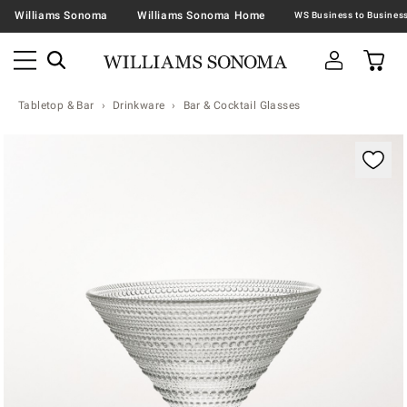
Williams Sonoma
Williams Sonoma Home
Tabletop & Bar
Drinkware
Bar & Cocktail Glasses
Zoomable product image with magnification contr