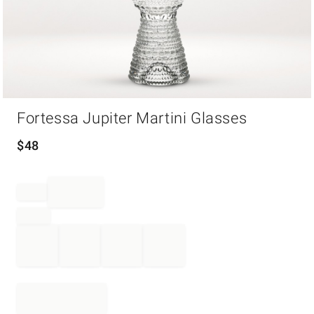
Item
Fortessa Jupiter Martini Glasses
1
of
1
$
48