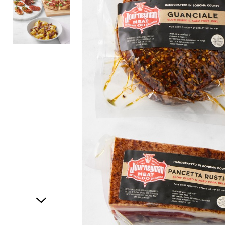
Item
1
of
2