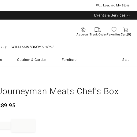
... Loading My Store
Events & Services
Account
Track Order
Favorites
Cart
0
stry
Williams Sonoma Home
s
Outdoor & Garden
Furniture
Sale
Journeyman Meats Chef's Box
$
89.95