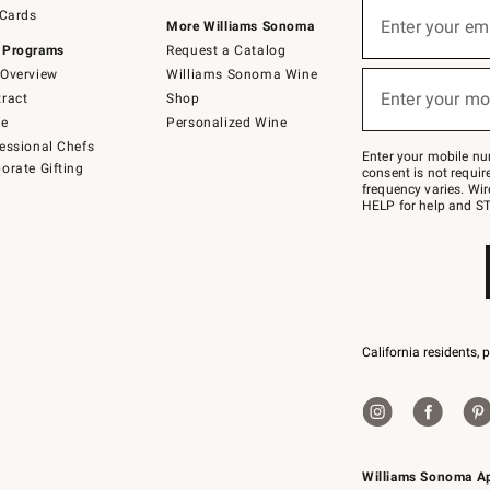
Sign
 Cards
up
Enter your em
More Williams Sonoma
(required)
for
 Programs
Request a Catalog
emails
below
Overview
Williams Sonoma Wine
or
Enter your mo
ract
Shop
text
(required)
to
de
Personalized Wine
Join
essional Chefs
–
Enter your mobile nu
orate Gifting
text
consent is not requi
JOINWS
frequency varies. Wir
to
HELP for help and ST
79094.
California residents, 
Williams Sonoma A