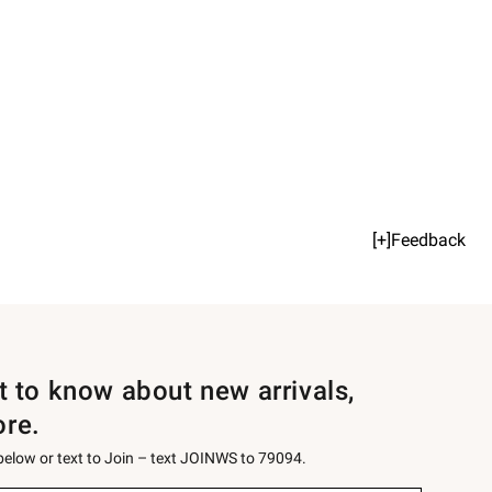
[+]Feedback
st to know about new arrivals,
ore.
 below or text to Join – text JOINWS to 79094.