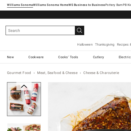
Williams Sonoma
Williams Sonoma Home
Pottery Barn
Halloween
Thanksgiving
Recipes 
New
Cookware
Cooks' Tools
Cutlery
Electri
Gourmet Food
Meat, Seafood & Cheese
Cheese & Charcuterie
Zoomable product image with ma