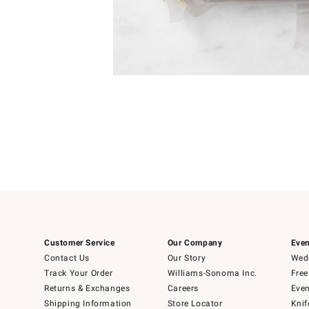
Item
1
of
1
Customer Service
Our Company
Even
Contact Us
Our Story
Wedd
Track Your Order
Williams-Sonoma Inc.
Free
Returns & Exchanges
Careers
Even
Shipping Information
Store Locator
Knif