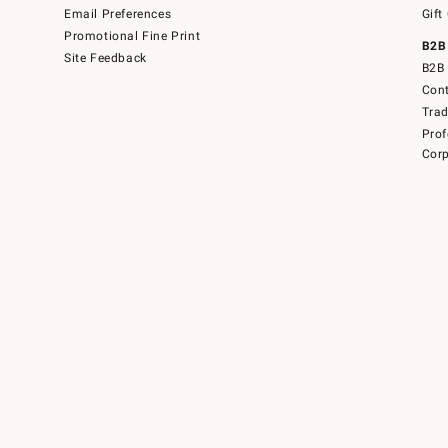
Email Preferences
Gift
Promotional Fine Print
B2B
Site Feedback
B2B 
Cont
Tra
Prof
Corp