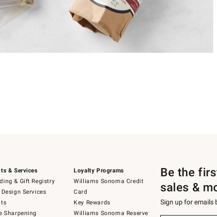
Be the fir
ts & Services
Loyalty Programs
ing & Gift Registry
Williams Sonoma Credit
sales & m
 Design Services
Card
Sign up for emails
ts
Key Rewards
e Sharpening
Williams Sonoma Reserve