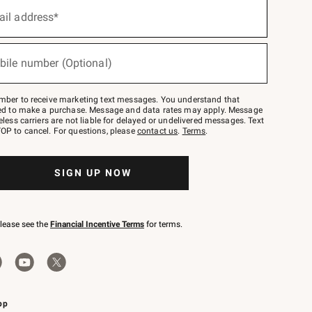
ail address*
bile number (Optional)
mber to receive marketing text messages. You understand that
red to make a purchase. Message and data rates may apply. Message
eless carriers are not liable for delayed or undelivered messages. Text
OP to cancel. For questions, please
contact us
.
Terms
.
SIGN UP NOW
please see the
Financial Incentive Terms
for terms.
pp