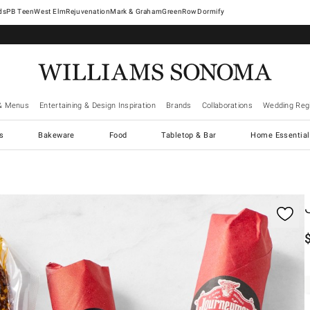
West Elm
Rejuvenation
Mark & Graham
GreenRow
Dormify
& Menus
Entertaining & Design Inspiration
Brands
Collaborations
Wedding Regi
cs
Bakeware
Food
Tabletop & Bar
Home Essential
gnification controls