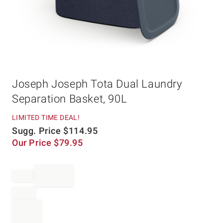
Item
Joseph Joseph Tota Dual Laundry
1
of
Separation Basket, 90L
1
LIMITED TIME DEAL!
Sugg. Price
$
114.95
Our Price
$
79.95