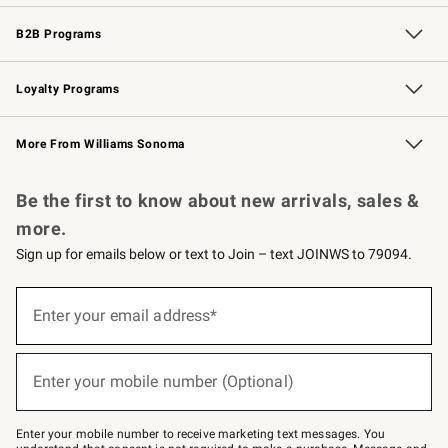
Wedding & Gift Registry
Events
Gift Cards
Free Design Services
Knife Sharpening
B2B Programs
B2B Overview
Trade
Corporate Gifting
Contract
Professional Chefs
Loyalty Programs
Williams Sonoma Credit Card
Williams Sonoma Reserve
Key Rewards
More From Williams Sonoma
Request a Catalog
Personalized Wine
Williams Sonoma Wine Shop
Be the first to know about new arrivals, sales &
more.
Sign up for emails below or text to Join – text JOINWS to 79094.
Sign
up
Enter your email address*
(required)
for
emails
below
or
Enter your mobile number (Optional)
text
(required)
to
Join
–
Enter your mobile number to receive marketing text messages. You
text