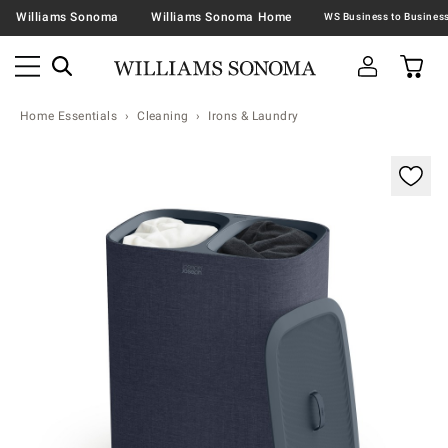
Williams Sonoma
Williams Sonoma Home
Home Essentials
Cleaning
Irons & Laundry
Zoomable product image with magnification contr