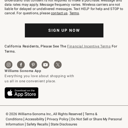
understand that consent is not required to make a purchase. Message and
JOINWS
data rates may apply. Message frequency varies. Wireless carriers are not
to
liable for delayed or undelivered messages. Text HELP for help and STOP to
79094.
cancel. For questions, please
contact us
.
Terms
.
SIGN UP NOW
California Residents, Please See The
Financial Incentive Terms
For
Terms.
© 2026 Williams-Sonoma Inc., All Rights Reserved
Terms & 
Conditions
Accessibility
Privacy Policy
Do Not Sell or Share My Personal 
Information
Safety Recalls
State Disclosures