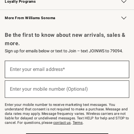
Loyalty Programs
Williams Sonoma Credit Card
Williams Sonoma Reserve
Key Rewards
More From Williams Sonoma
Request a Catalog
Personalized Wine
Williams Sonoma Wine Shop
Be the first to know about new arrivals, sales &
more.
Sign up for emails below or text to Join – text JOINWS to 79094.
Sign
up
Enter your email address*
(required)
for
emails
below
or
Enter your mobile number (Optional)
text
(required)
to
Join
–
Enter your mobile number to receive marketing text messages. You
text
understand that consent is not required to make a purchase. Message and
JOINWS
data rates may apply. Message frequency varies. Wireless carriers are not
to
liable for delayed or undelivered messages. Text HELP for help and STOP to
79094.
cancel. For questions, please
contact us
.
Terms
.