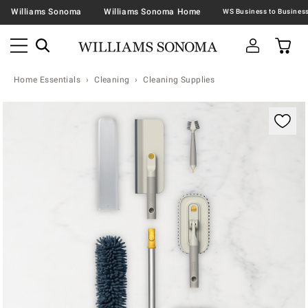
Williams Sonoma
Williams Sonoma Home
Home Essentials
Cleaning
Cleaning Supplies
Zoomable product image with magnification contr