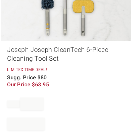
Item
Joseph Joseph CleanTech 6-Piece
1
of
Cleaning Tool Set
1
LIMITED TIME DEAL!
Sugg. Price
$
80
Our Price
$
63.95